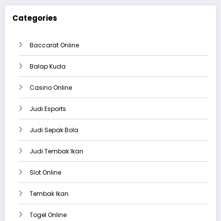
Categories
Baccarat Online
Balap Kuda
Casino Online
Judi Esports
Judi Sepak Bola
Judi Tembak Ikan
Slot Online
Tembak Ikan
Togel Online