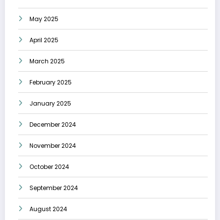
May 2025
April 2025
March 2025
February 2025
January 2025
December 2024
November 2024
October 2024
September 2024
August 2024