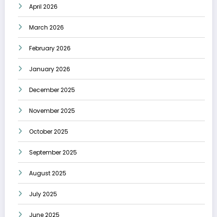
April 2026
March 2026
February 2026
January 2026
December 2025
November 2025
October 2025
September 2025
August 2025
July 2025
June 2025