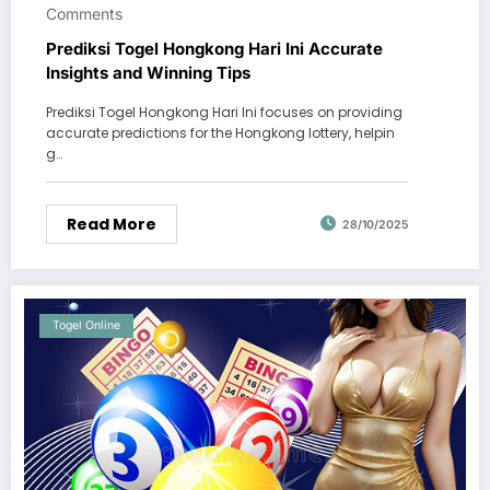
Comments
Prediksi Togel Hongkong Hari Ini Accurate
Insights and Winning Tips
Prediksi Togel Hongkong Hari Ini focuses on providing
accurate predictions for the Hongkong lottery, helpin
g…
Read More
28/10/2025
Togel Online