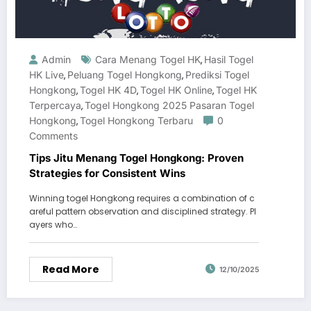
Admin
Cara Menang Togel HK
Hasil Togel
,
HK Live
Peluang Togel Hongkong
Prediksi Togel
,
,
Hongkong
Togel HK 4D
Togel HK Online
Togel HK
,
,
,
Terpercaya
Togel Hongkong 2025 Pasaran Togel
,
Hongkong
Togel Hongkong Terbaru
0
,
Comments
Tips Jitu Menang Togel Hongkong: Proven
Strategies for Consistent Wins
Winning togel Hongkong requires a combination of c
areful pattern observation and disciplined strategy. Pl
ayers who…
Read More
12/10/2025