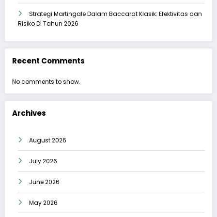
Strategi Martingale Dalam Baccarat Klasik: Efektivitas dan
Risiko Di Tahun 2026
Recent Comments
No comments to show.
Archives
August 2026
July 2026
June 2026
May 2026