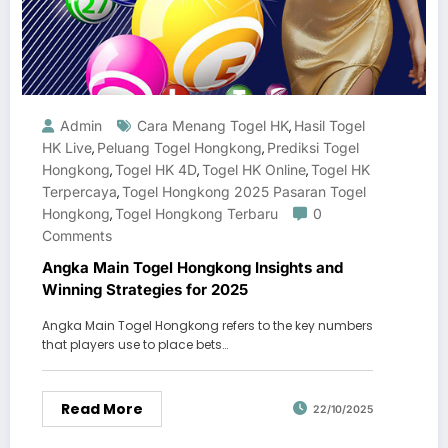
Admin
Cara Menang Togel HK
Hasil Togel
,
HK Live
Peluang Togel Hongkong
Prediksi Togel
,
,
Hongkong
Togel HK 4D
Togel HK Online
Togel HK
,
,
,
Terpercaya
Togel Hongkong 2025 Pasaran Togel
,
Hongkong
Togel Hongkong Terbaru
0
,
Comments
Angka Main Togel Hongkong Insights and
Winning Strategies for 2025
Angka Main Togel Hongkong refers to the key numbers
that players use to place bets…
Read More
22/10/2025