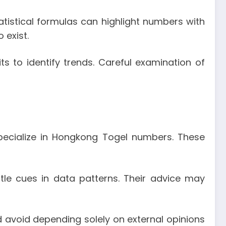
atistical formulas can highlight numbers with
 exist.
ts to identify trends. Careful examination of
pecialize in Hongkong Togel numbers. These
tle cues in data patterns. Their advice may
d avoid depending solely on external opinions