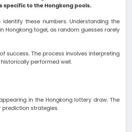
s specific to the Hongkong pools.
 to identify these numbers. Understanding the
y in Hongkong togel, as random guesses rarely
of success. The process involves interpreting
historically performed well.
appearing in the Hongkong lottery draw. The
 prediction strategies.