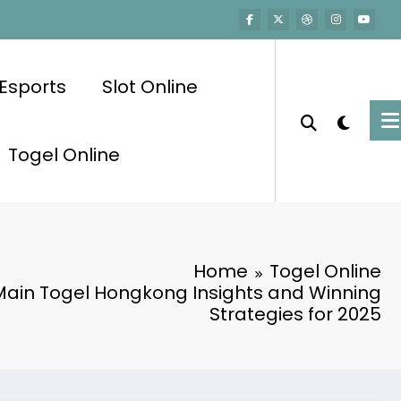
 Esports
Slot Online
Togel Online
Home
Togel Online
ain Togel Hongkong Insights and Winning
Strategies for 2025