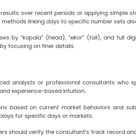
esults over recent periods or applying simple st
l methods linking days to specific number sets also
s by “kapala” (head), “ekor” (tail), and full digi
y focusing on finer details.
ed analysts or professional consultants who s
 and experience-based intuition.
ions based on current market behaviors and sub
ays for specific days or markets.
ers should verify the consultant’s track record an