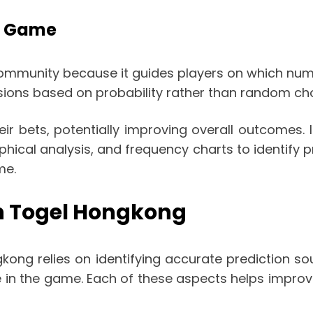
e Game
community because it guides players on which numb
ions based on probability rather than random cho
eir bets, potentially improving overall outcomes.
phical analysis, and frequency charts to identify 
me.
n Togel Hongkong
kong relies on identifying accurate prediction sou
 in the game. Each of these aspects helps impro