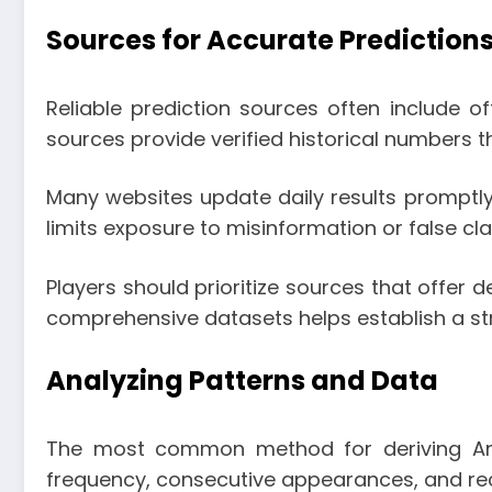
Sources for Accurate Prediction
Reliable prediction sources often include 
sources provide verified historical numbers t
Many websites update daily results promptly, 
limits exposure to misinformation or false cla
Players should prioritize sources that offer d
comprehensive datasets helps establish a str
Analyzing Patterns and Data
The most common method for deriving Angk
frequency, consecutive appearances, and re