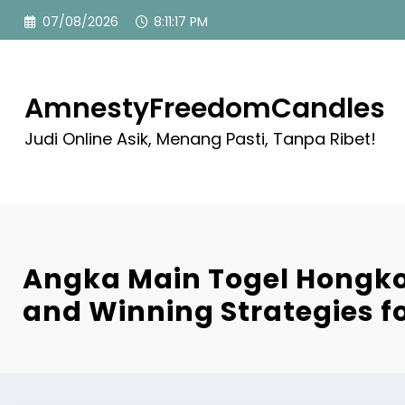
Skip
07/08/2026
8:11:18 PM
to
content
AmnestyFreedomCandles
Judi Online Asik, Menang Pasti, Tanpa Ribet!
Angka Main Togel Hongko
and Winning Strategies f