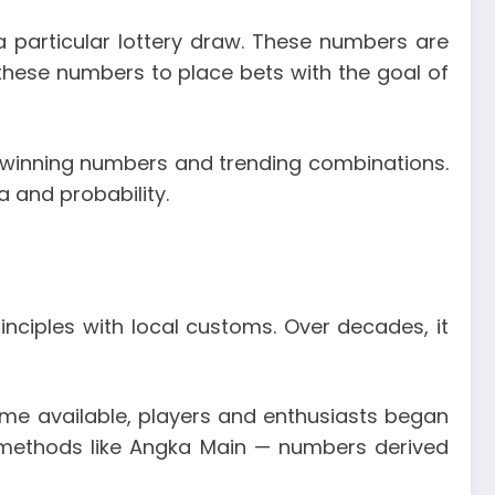
 particular lottery draw. These numbers are
e these numbers to place bets with the goal of
 winning numbers and trending combinations.
a and probability.
inciples with local customs. Over decades, it
came available, players and enthusiasts began
d methods like Angka Main — numbers derived