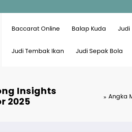
Baccarat Online
Balap Kuda
Judi
Judi Tembak Ikan
Judi Sepak Bola
ng Insights
Angka M
or 2025