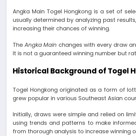
Angka Main Togel Hongkong is a set of sele
usually determined by analyzing past results,
increasing their chances of winning.
The
Angka Main
changes with every draw and
It is not a guaranteed winning number but rat
Historical Background of Togel
Togel Hongkong originated as a form of lotte
grew popular in various Southeast Asian count
Initially, draws were simple and relied on l
using trends and patterns to make informed
from thorough analysis to increase winning 