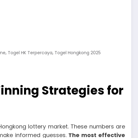
,
,
ine
Togel HK Terpercaya
Togel Hongkong 2025
nning Strategies for
 Hongkong lottery market. These numbers are
s make informed guesses.
The most effective