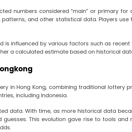
cted numbers considered “main” or primary for a
 patterns, and other statistical data. Players us
 is influenced by various factors such as recent
her a calculated estimate based on historical dat
 Hongkong
ry in Hong Kong, combining traditional lottery pr
ries, including Indonesia.
imited data. With time, as more historical data be
 guesses. This evolution gave rise to tools an
odds.