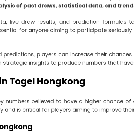
ysis of past draws, statistical data, and trend
data, live draw results, and prediction formulas
ential for anyone aiming to participate seriousl
predictions, players can increase their chances 
 strategic insights to produce numbers that have 
in Togel Hongkong
y numbers believed to have a higher chance of 
 and is critical for players aiming to improve their
 Hongkong