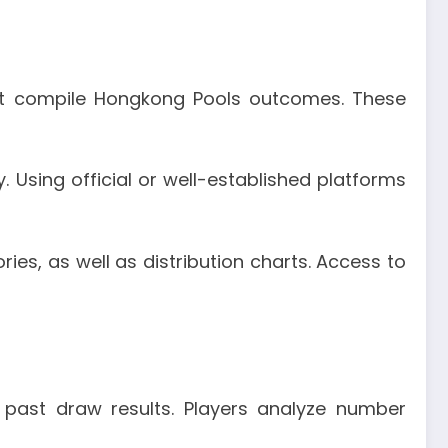
that compile Hongkong Pools outcomes. These
. Using official or well-established platforms
ries, as well as distribution charts. Access to
past draw results. Players analyze number