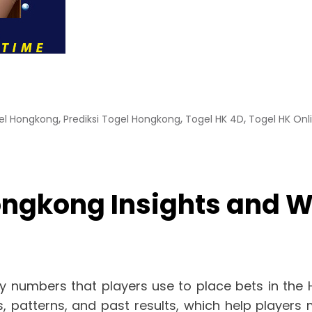
,
,
,
el Hongkong
Prediksi Togel Hongkong
Togel HK 4D
Togel HK Onl
ngkong Insights and Wi
y numbers that players use to place bets in the
s, patterns, and past results, which help player