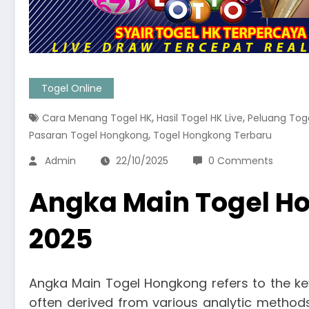
Togel Online
,
,
Cara Menang Togel HK
Hasil Togel HK Live
Peluang Tog
,
Pasaran Togel Hongkong
Togel Hongkong Terbaru
Admin
22/10/2025
0 Comments
Angka Main Togel Ho
2025
Angka Main Togel Hongkong refers to the ke
often derived from various analytic method