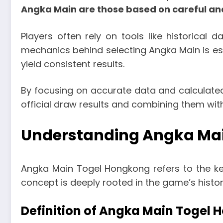
Angka Main are those based on careful anal
Players often rely on tools like historical 
mechanics behind selecting Angka Main is ess
yield consistent results.
By focusing on accurate data and calculated 
official draw results and combining them with
Understanding Angka Ma
Angka Main Togel Hongkong refers to the ke
concept is deeply rooted in the game’s history
Definition of Angka Main Togel