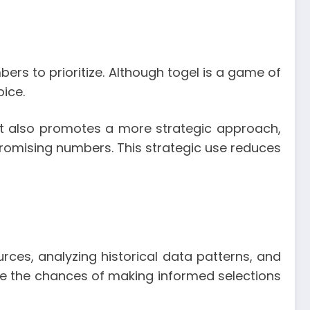
ers to prioritize. Although togel is a game of
ice.
 It also promotes a more strategic approach,
promising numbers. This strategic use reduces
rces, analyzing historical data patterns, and
ve the chances of making informed selections