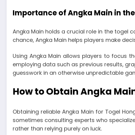
Importance of Angka Main in th
Angka Main holds a crucial role in the togel 
chance, Angka Main helps players make decis
Using Angka Main allows players to focus th
employing data such as previous results, gra
guesswork in an otherwise unpredictable ga
How to Obtain Angka Mai
Obtaining reliable Angka Main for Togel Hong
sometimes consulting experts who specialize
rather than relying purely on luck.