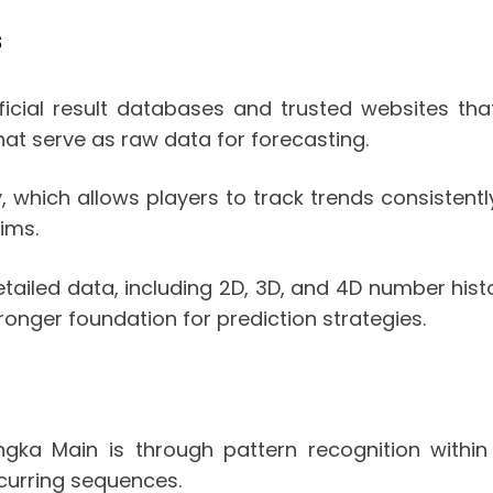
s
official result databases and trusted websites 
hat serve as raw data for forecasting.
which allows players to track trends consistently
ims.
etailed data, including 2D, 3D, and 4D number histo
onger foundation for prediction strategies.
a Main is through pattern recognition within 
curring sequences.