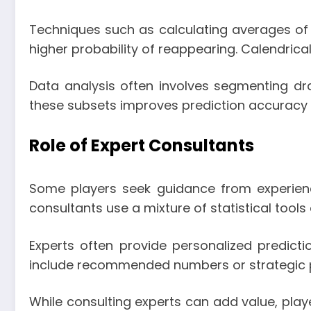
Techniques such as calculating averages of r
higher probability of reappearing. Calendrica
Data analysis often involves segmenting draw
these subsets improves prediction accuracy b
Role of Expert Consultants
Some players seek guidance from experienc
consultants use a mixture of statistical tools
Experts often provide personalized predict
include recommended numbers or strategic pl
While consulting experts can add value, play