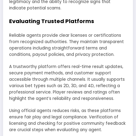
legitimacy and the ability to recognize signs that
indicate potential scams.
Evaluating Trusted Platforms
Reliable agents provide clear licenses or certifications
from recognized authorities. They maintain transparent
operations including straightforward terms and
conditions, payout policies, and privacy protection.
A trustworthy platform offers real-time result updates,
secure payment methods, and customer support
accessible through multiple channels. It usually supports
various bet types such as 2D, 3D, and 4D, reflecting a
professional service. Player reviews and ratings often
highlight the agent’s reliability and responsiveness.
Using official agents reduces risks, as these platforms
ensure fair play and legal compliance. Verification of
licensing and checking for positive community feedback
are crucial steps when evaluating any agent.