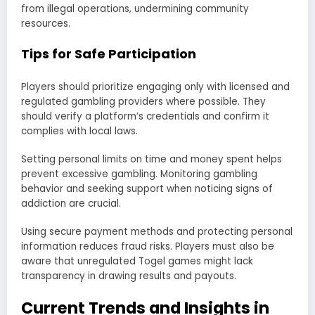
from illegal operations, undermining community
resources.
Tips for Safe Participation
Players should prioritize engaging only with licensed and
regulated gambling providers where possible. They
should verify a platform’s credentials and confirm it
complies with local laws.
Setting personal limits on time and money spent helps
prevent excessive gambling. Monitoring gambling
behavior and seeking support when noticing signs of
addiction are crucial.
Using secure payment methods and protecting personal
information reduces fraud risks. Players must also be
aware that unregulated Togel games might lack
transparency in drawing results and payouts.
Current Trends and Insights in