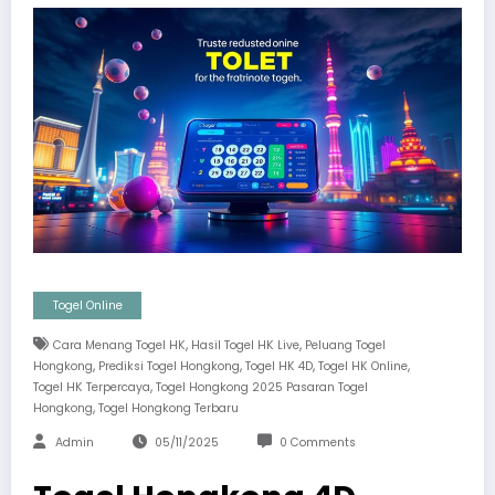
Togel Online
,
,
Cara Menang Togel HK
Hasil Togel HK Live
Peluang Togel
,
,
,
,
Hongkong
Prediksi Togel Hongkong
Togel HK 4D
Togel HK Online
,
Togel HK Terpercaya
Togel Hongkong 2025 Pasaran Togel
,
Hongkong
Togel Hongkong Terbaru
Admin
05/11/2025
0 Comments