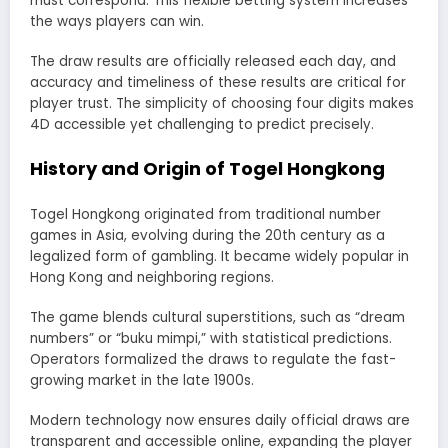
must correspond. This flexible betting system increases
the ways players can win.
The draw results are officially released each day, and
accuracy and timeliness of these results are critical for
player trust. The simplicity of choosing four digits makes
4D accessible yet challenging to predict precisely.
History and Origin of Togel Hongkong
Togel Hongkong originated from traditional number
games in Asia, evolving during the 20th century as a
legalized form of gambling. It became widely popular in
Hong Kong and neighboring regions.
The game blends cultural superstitions, such as “dream
numbers” or “buku mimpi,” with statistical predictions.
Operators formalized the draws to regulate the fast-
growing market in the late 1900s.
Modern technology now ensures daily official draws are
transparent and accessible online, expanding the player