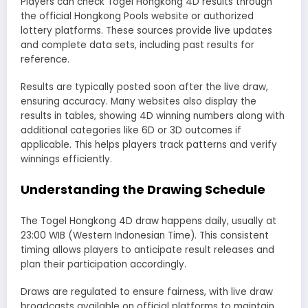
Players can check Togel Hongkong 4D results through
the official Hongkong Pools website or authorized
lottery platforms. These sources provide live updates
and complete data sets, including past results for
reference.
Results are typically posted soon after the live draw,
ensuring accuracy. Many websites also display the
results in tables, showing 4D winning numbers along with
additional categories like 6D or 3D outcomes if
applicable. This helps players track patterns and verify
winnings efficiently.
Understanding the Drawing Schedule
The Togel Hongkong 4D draw happens daily, usually at
23:00 WIB (Western Indonesian Time). This consistent
timing allows players to anticipate result releases and
plan their participation accordingly.
Draws are regulated to ensure fairness, with live draw
broadcasts available on official platforms to maintain