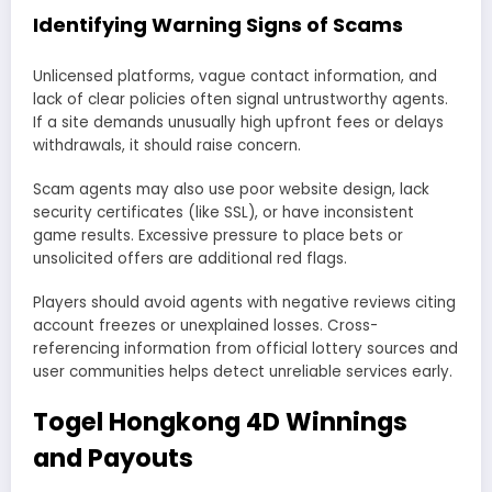
Identifying Warning Signs of Scams
Unlicensed platforms, vague contact information, and
lack of clear policies often signal untrustworthy agents.
If a site demands unusually high upfront fees or delays
withdrawals, it should raise concern.
Scam agents may also use poor website design, lack
security certificates (like SSL), or have inconsistent
game results. Excessive pressure to place bets or
unsolicited offers are additional red flags.
Players should avoid agents with negative reviews citing
account freezes or unexplained losses. Cross-
referencing information from official lottery sources and
user communities helps detect unreliable services early.
Togel Hongkong 4D Winnings
and Payouts