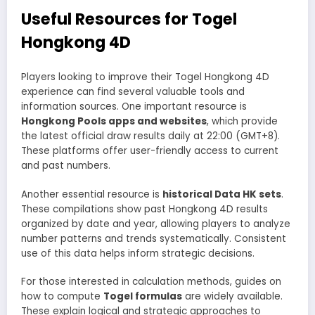
Useful Resources for Togel
Hongkong 4D
Players looking to improve their Togel Hongkong 4D
experience can find several valuable tools and
information sources. One important resource is
Hongkong Pools apps and websites
, which provide
the latest official draw results daily at 22:00 (GMT+8).
These platforms offer user-friendly access to current
and past numbers.
Another essential resource is
historical Data HK sets
.
These compilations show past Hongkong 4D results
organized by date and year, allowing players to analyze
number patterns and trends systematically. Consistent
use of this data helps inform strategic decisions.
For those interested in calculation methods, guides on
how to compute
Togel formulas
are widely available.
These explain logical and strategic approaches to