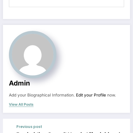
Admin
Add your Biographical Information.
Edit your Profile
now.
View All Posts
Previous post