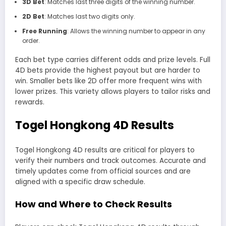
3D Bet
: Matches last three digits of the winning number.
2D Bet
: Matches last two digits only.
Free Running
: Allows the winning number to appear in any
order.
Each bet type carries different odds and prize levels. Full
4D bets provide the highest payout but are harder to
win. Smaller bets like 2D offer more frequent wins with
lower prizes. This variety allows players to tailor risks and
rewards.
Togel Hongkong 4D Results
Togel Hongkong 4D results are critical for players to
verify their numbers and track outcomes. Accurate and
timely updates come from official sources and are
aligned with a specific draw schedule.
How and Where to Check Results