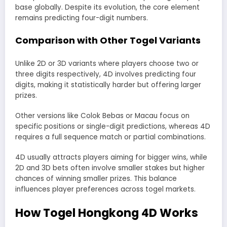
base globally. Despite its evolution, the core element
remains predicting four-digit numbers.
Comparison with Other Togel Variants
Unlike 2D or 3D variants where players choose two or
three digits respectively, 4D involves predicting four
digits, making it statistically harder but offering larger
prizes.
Other versions like Colok Bebas or Macau focus on
specific positions or single-digit predictions, whereas 4D
requires a full sequence match or partial combinations.
4D usually attracts players aiming for bigger wins, while
2D and 3D bets often involve smaller stakes but higher
chances of winning smaller prizes. This balance
influences player preferences across togel markets.
How Togel Hongkong 4D Works