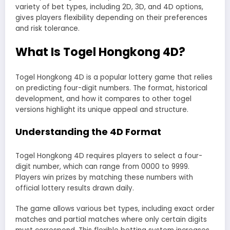
variety of bet types, including 2D, 3D, and 4D options,
gives players flexibility depending on their preferences
and risk tolerance.
What Is Togel Hongkong 4D?
Togel Hongkong 4D is a popular lottery game that relies
on predicting four-digit numbers. The format, historical
development, and how it compares to other togel
versions highlight its unique appeal and structure.
Understanding the 4D Format
Togel Hongkong 4D requires players to select a four-
digit number, which can range from 0000 to 9999.
Players win prizes by matching these numbers with
official lottery results drawn daily.
The game allows various bet types, including exact order
matches and partial matches where only certain digits