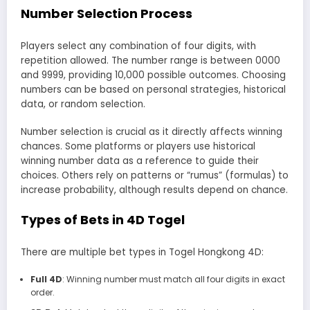
Number Selection Process
Players select any combination of four digits, with
repetition allowed. The number range is between 0000
and 9999, providing 10,000 possible outcomes. Choosing
numbers can be based on personal strategies, historical
data, or random selection.
Number selection is crucial as it directly affects winning
chances. Some platforms or players use historical
winning number data as a reference to guide their
choices. Others rely on patterns or “rumus” (formulas) to
increase probability, although results depend on chance.
Types of Bets in 4D Togel
There are multiple bet types in Togel Hongkong 4D:
Full 4D
: Winning number must match all four digits in exact
order.