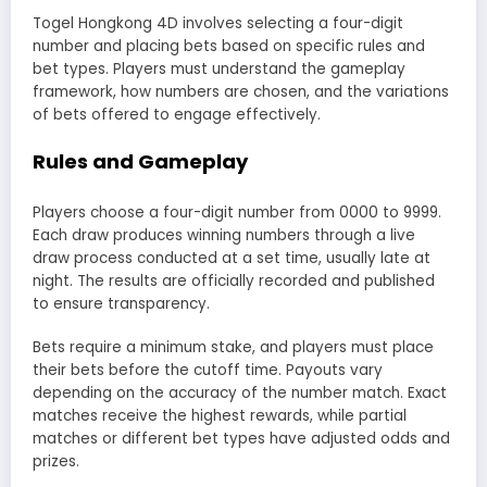
Togel Hongkong 4D involves selecting a four-digit
number and placing bets based on specific rules and
bet types. Players must understand the gameplay
framework, how numbers are chosen, and the variations
of bets offered to engage effectively.
Rules and Gameplay
Players choose a four-digit number from 0000 to 9999.
Each draw produces winning numbers through a live
draw process conducted at a set time, usually late at
night. The results are officially recorded and published
to ensure transparency.
Bets require a minimum stake, and players must place
their bets before the cutoff time. Payouts vary
depending on the accuracy of the number match. Exact
matches receive the highest rewards, while partial
matches or different bet types have adjusted odds and
prizes.