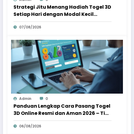
Strategi Jitu Menang Hadiah Togel 3D
Setiap Hari dengan Modal Kecil
Secara Bertanggung Jawab
07/08/2026
Admin
0
Panduan Lengkap Cara Pasang Togel
3D Online Resmi dan Aman 2026 – Tips
Bermain Bertanggung Jawab
06/08/2026