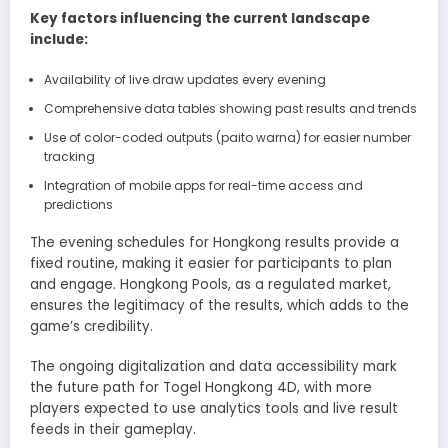
Key factors influencing the current landscape
include:
Availability of live draw updates every evening
Comprehensive data tables showing past results and trends
Use of color-coded outputs (paito warna) for easier number
tracking
Integration of mobile apps for real-time access and
predictions
The evening schedules for Hongkong results provide a
fixed routine, making it easier for participants to plan
and engage. Hongkong Pools, as a regulated market,
ensures the legitimacy of the results, which adds to the
game’s credibility.
The ongoing digitalization and data accessibility mark
the future path for Togel Hongkong 4D, with more
players expected to use analytics tools and live result
feeds in their gameplay.