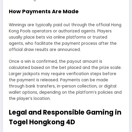
How Payments Are Made
Winnings are typically paid out through the official Hong
Kong Pools operators or authorized agents. Players
usually place bets via online platforms or trusted
agents, who facilitate the payment process after the
official draw results are announced.
Once a win is confirmed, the payout amount is
calculated based on the bet placed and the prize scale.
Larger jackpots may require verification steps before
the payment is released. Payments can be made
through bank transfers, in-person collection, or digital
wallet options, depending on the platform’s policies and
the player’s location.
Legal and Responsible Gaming in
Togel Hongkong 4D