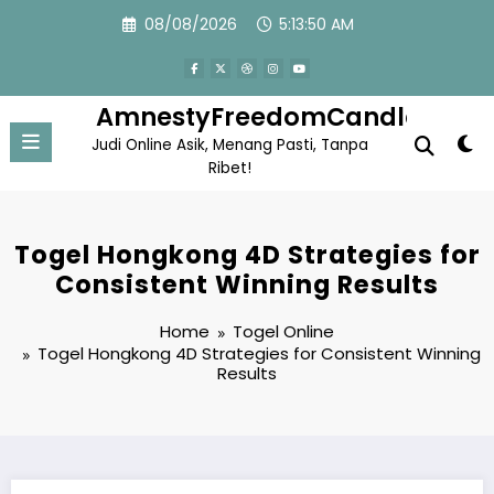
Skip
08/08/2026
5:13:51 AM
to
content
AmnestyFreedomCandles
Judi Online Asik, Menang Pasti, Tanpa
Ribet!
Togel Hongkong 4D Strategies for
Consistent Winning Results
Home
Togel Online
Togel Hongkong 4D Strategies for Consistent Winning
Results