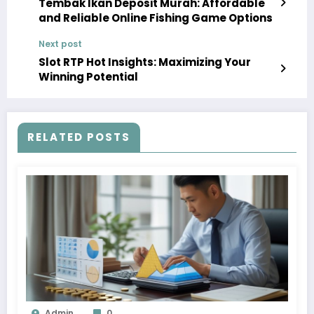
Tembak Ikan Deposit Murah: Affordable
and Reliable Online Fishing Game Options
Next post
Slot RTP Hot Insights: Maximizing Your
Winning Potential
RELATED POSTS
Admin
0