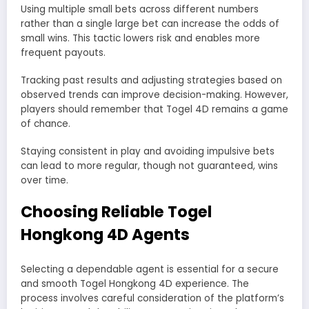
Using multiple small bets across different numbers
rather than a single large bet can increase the odds of
small wins. This tactic lowers risk and enables more
frequent payouts.
Tracking past results and adjusting strategies based on
observed trends can improve decision-making. However,
players should remember that Togel 4D remains a game
of chance.
Staying consistent in play and avoiding impulsive bets
can lead to more regular, though not guaranteed, wins
over time.
Choosing Reliable Togel
Hongkong 4D Agents
Selecting a dependable agent is essential for a secure
and smooth Togel Hongkong 4D experience. The
process involves careful consideration of the platform’s