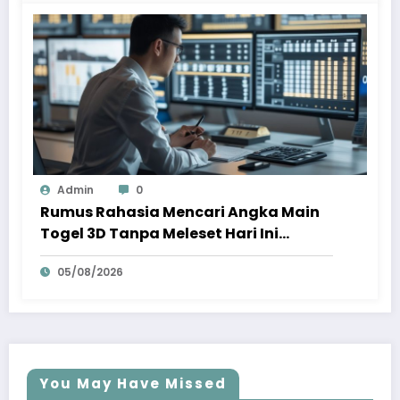
Admin
0
Rumus Rahasia Mencari Angka Main
Togel 3D Tanpa Meleset Hari Ini
Secara Akurat
05/08/2026
You May Have Missed