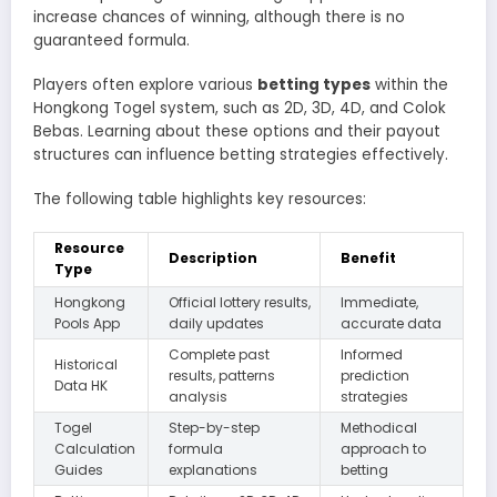
increase chances of winning, although there is no
guaranteed formula.
Players often explore various
betting types
within the
Hongkong Togel system, such as 2D, 3D, 4D, and Colok
Bebas. Learning about these options and their payout
structures can influence betting strategies effectively.
The following table highlights key resources:
Resource
Description
Benefit
Type
Hongkong
Official lottery results,
Immediate,
Pools App
daily updates
accurate data
Complete past
Informed
Historical
results, patterns
prediction
Data HK
analysis
strategies
Togel
Step-by-step
Methodical
Calculation
formula
approach to
Guides
explanations
betting