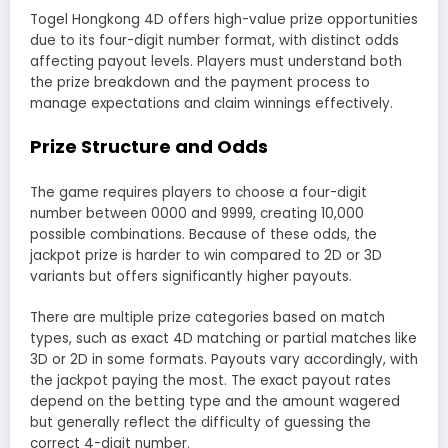
Togel Hongkong 4D offers high-value prize opportunities
due to its four-digit number format, with distinct odds
affecting payout levels. Players must understand both
the prize breakdown and the payment process to
manage expectations and claim winnings effectively.
Prize Structure and Odds
The game requires players to choose a four-digit
number between 0000 and 9999, creating 10,000
possible combinations. Because of these odds, the
jackpot prize is harder to win compared to 2D or 3D
variants but offers significantly higher payouts.
There are multiple prize categories based on match
types, such as exact 4D matching or partial matches like
3D or 2D in some formats. Payouts vary accordingly, with
the jackpot paying the most. The exact payout rates
depend on the betting type and the amount wagered
but generally reflect the difficulty of guessing the
correct 4-digit number.