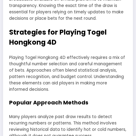
transparency. Knowing the exact time of the draw is
essential for players relying on timely updates to make
decisions or place bets for the next round.
Strategies for Playing Togel
Hongkong 4D
Playing Togel Hongkong 4D effectively requires a mix of
thoughtful number selection and careful management
of bets. Approaches often blend statistical analysis,
pattern recognition, and budget control. Understanding
these elements can aid players in making more
informed decisions.
Popular Approach Methods
Many players analyze past draw results to detect
recurring numbers or patterns. This method involves
reviewing historical data to identify hot or cold numbers,
although it does not guarantee success.