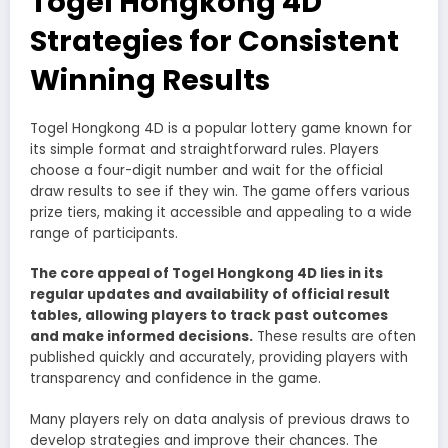
Togel Hongkong 4D
Strategies for Consistent
Winning Results
Togel Hongkong 4D is a popular lottery game known for
its simple format and straightforward rules. Players
choose a four-digit number and wait for the official
draw results to see if they win. The game offers various
prize tiers, making it accessible and appealing to a wide
range of participants.
The core appeal of Togel Hongkong 4D lies in its
regular updates and availability of official result
tables, allowing players to track past outcomes
and make informed decisions.
These results are often
published quickly and accurately, providing players with
transparency and confidence in the game.
Many players rely on data analysis of previous draws to
develop strategies and improve their chances. The