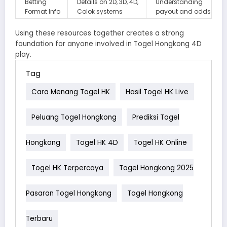
Betting
Details on 2D, 3D, 4D,
Understanding
Format Info
Colok systems
payout and odds
Using these resources together creates a strong
foundation for anyone involved in Togel Hongkong 4D
play.
Tag
Cara Menang Togel HK
Hasil Togel HK Live
Peluang Togel Hongkong
Prediksi Togel
Hongkong
Togel HK 4D
Togel HK Online
Togel HK Terpercaya
Togel Hongkong 2025
Pasaran Togel Hongkong
Togel Hongkong
Terbaru