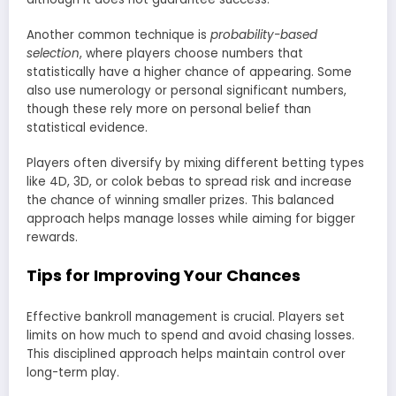
Another common technique is
probability-based
selection
, where players choose numbers that
statistically have a higher chance of appearing. Some
also use numerology or personal significant numbers,
though these rely more on personal belief than
statistical evidence.
Players often diversify by mixing different betting types
like 4D, 3D, or colok bebas to spread risk and increase
the chance of winning smaller prizes. This balanced
approach helps manage losses while aiming for bigger
rewards.
Tips for Improving Your Chances
Effective bankroll management is crucial. Players set
limits on how much to spend and avoid chasing losses.
This disciplined approach helps maintain control over
long-term play.