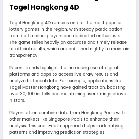
Togel Hongkong 4D
Togel Hongkong 4D remains one of the most popular
lottery games in the region, with steady participation
from both casual players and dedicated enthusiasts.
The game relies heavily on accurate and timely release
of official results, which are published nightly to maintain
transparency.
Recent trends highlight the increasing use of digital
platforms and apps to access live draw results and
analyze historical data. For example, applications like
Togel Master Hongkong have gained traction, boasting
over 30,000 installs and maintaining user ratings above
4 stars.
Players often combine data from Hongkong Pools with
other markets like Singapore Pools to enhance their
analysis. This cross-data approach helps in identifying
patterns and improving prediction strategies.