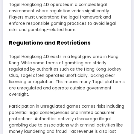
Togel Hongkong 4D operates in a complex legal
environment where regulation varies significantly.
Players must understand the legal framework and
enforce responsible gaming practices to avoid legal
risks and gambling-related harm.
Regulations and Restrictions
Togel Hongkong 4D exists in a legal grey area in Hong
Kong. While some forms of gambling are strictly
regulated by authorities such as the Hong Kong Jockey
Club, Togel often operates unofficially, lacking clear
licensing or regulation. This means many Togel platforms
are unregulated and operate outside government
oversight.
Participation in unregulated games carries risks including
potential legal consequences and limited consumer
protections. Authorities actively discourage illegal
gambling due to associations with criminal activities like
money laundering and fraud. Tax revenue is also lost