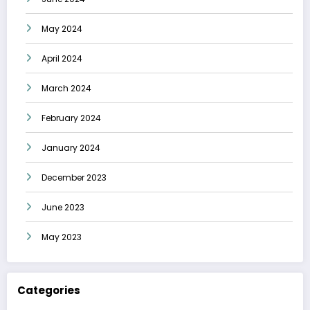
May 2024
April 2024
March 2024
February 2024
January 2024
December 2023
June 2023
May 2023
Categories