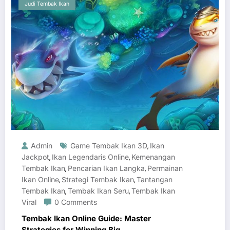
Judi Tembak Ikan
Admin
Game Tembak Ikan 3D
Ikan
,
Jackpot
Ikan Legendaris Online
Kemenangan
,
,
Tembak Ikan
Pencarian Ikan Langka
Permainan
,
,
Ikan Online
Strategi Tembak Ikan
Tantangan
,
,
Tembak Ikan
Tembak Ikan Seru
Tembak Ikan
,
,
Viral
0 Comments
Tembak Ikan Online Guide: Master
Strategies for Winning Big