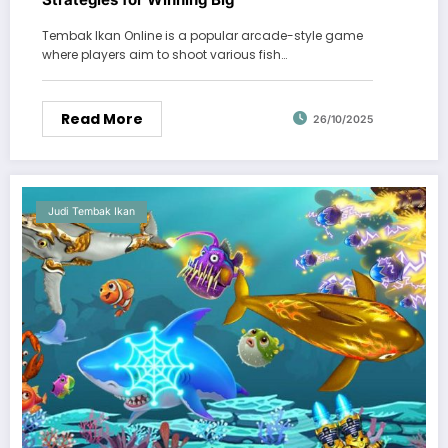
Tembak Ikan Online is a popular arcade-style game
where players aim to shoot various fish…
Read More
26/10/2025
Judi Tembak Ikan