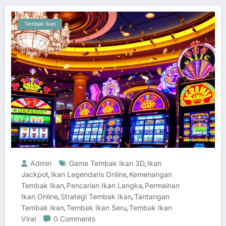
Tembak Ikan
Admin
Game Tembak Ikan 3D
Ikan
,
Jackpot
Ikan Legendaris Online
Kemenangan
,
,
Tembak Ikan
Pencarian Ikan Langka
Permainan
,
,
Ikan Online
Strategi Tembak Ikan
Tantangan
,
,
Tembak Ikan
Tembak Ikan Seru
Tembak Ikan
,
,
Viral
0 Comments