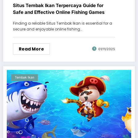
Situs Tembak Ikan Terpercaya Guide for
Safe and Effective Online Fishing Games
Finding a reliable Situs Tembak Ikan is essential for a
secure and enjoyable online fishing…
Read More
01/11/2025
Tembak Ikan