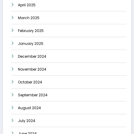
April 2025
March 2025
February 2025
January 2025
December 2024
November 2024
October 2024
September 2024
August 2024
July 2024
June 2024