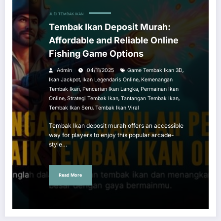
JUDI TEMBAK IKAN
Tembak Ikan Deposit Murah:
Affordable and Reliable Online
Fishing Game Options
,
Admin
04/11/2025
Game Tembak Ikan 3D
,
,
Ikan Jackpot
Ikan Legendaris Online
Kemenangan
,
,
Tembak Ikan
Pencarian Ikan Langka
Permainan Ikan
,
,
,
Online
Strategi Tembak Ikan
Tantangan Tembak Ikan
,
Tembak Ikan Seru
Tembak Ikan Viral
Tembak Ikan deposit murah offers an accessible
way for players to enjoy this popular arcade-
style…
Read More