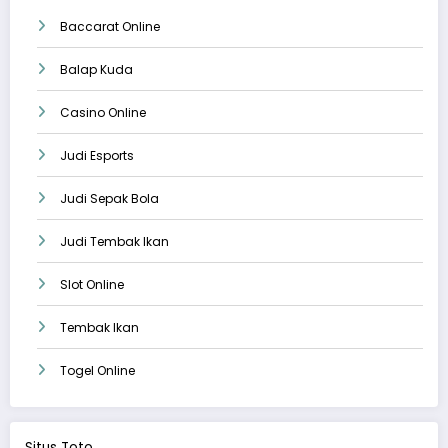
Baccarat Online
Balap Kuda
Casino Online
Judi Esports
Judi Sepak Bola
Judi Tembak Ikan
Slot Online
Tembak Ikan
Togel Online
Situs Toto