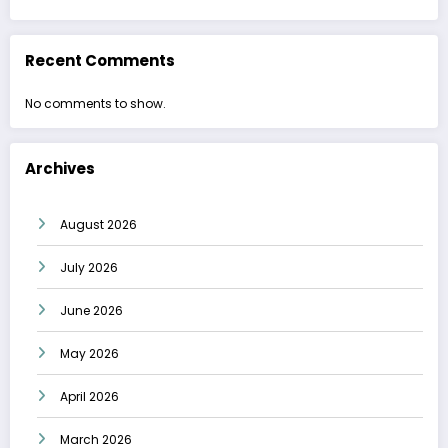
Recent Comments
No comments to show.
Archives
August 2026
July 2026
June 2026
May 2026
April 2026
March 2026