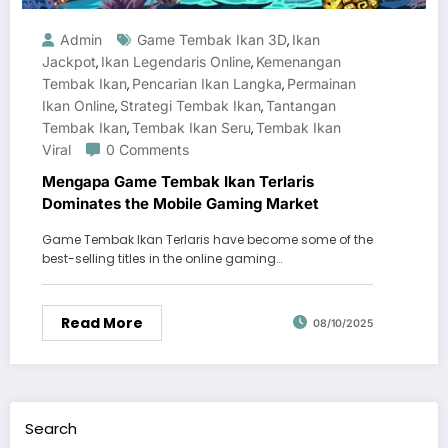
Admin
Game Tembak Ikan 3D
Ikan
,
Jackpot
Ikan Legendaris Online
Kemenangan
,
,
Tembak Ikan
Pencarian Ikan Langka
Permainan
,
,
Ikan Online
Strategi Tembak Ikan
Tantangan
,
,
Tembak Ikan
Tembak Ikan Seru
Tembak Ikan
,
,
Viral
0 Comments
Mengapa Game Tembak Ikan Terlaris
Dominates the Mobile Gaming Market
Game Tembak Ikan Terlaris have become some of the
best-selling titles in the online gaming…
Read More
08/10/2025
Search