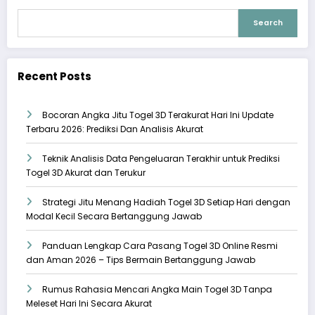
Search
Recent Posts
Bocoran Angka Jitu Togel 3D Terakurat Hari Ini Update
Terbaru 2026: Prediksi Dan Analisis Akurat
Teknik Analisis Data Pengeluaran Terakhir untuk Prediksi
Togel 3D Akurat dan Terukur
Strategi Jitu Menang Hadiah Togel 3D Setiap Hari dengan
Modal Kecil Secara Bertanggung Jawab
Panduan Lengkap Cara Pasang Togel 3D Online Resmi
dan Aman 2026 – Tips Bermain Bertanggung Jawab
Rumus Rahasia Mencari Angka Main Togel 3D Tanpa
Meleset Hari Ini Secara Akurat