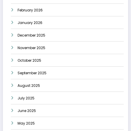
February 2026
January 2026
December 2025
November 2025
October 2025
September 2025
August 2025
July 2025
June 2025
May 2025