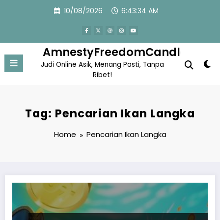
Skip
10/08/2026
6:43:34 AM
to
content
AmnestyFreedomCandles
Judi Online Asik, Menang Pasti, Tanpa
Ribet!
Tag: Pencarian Ikan Langka
Home
Pencarian Ikan Langka