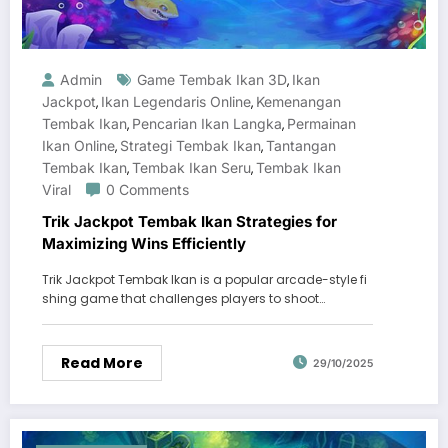
Admin
Game Tembak Ikan 3D
Ikan
,
Jackpot
Ikan Legendaris Online
Kemenangan
,
,
Tembak Ikan
Pencarian Ikan Langka
Permainan
,
,
Ikan Online
Strategi Tembak Ikan
Tantangan
,
,
Tembak Ikan
Tembak Ikan Seru
Tembak Ikan
,
,
Viral
0 Comments
Trik Jackpot Tembak Ikan Strategies for
Maximizing Wins Efficiently
Trik Jackpot Tembak Ikan is a popular arcade-style fi
shing game that challenges players to shoot…
Read More
29/10/2025