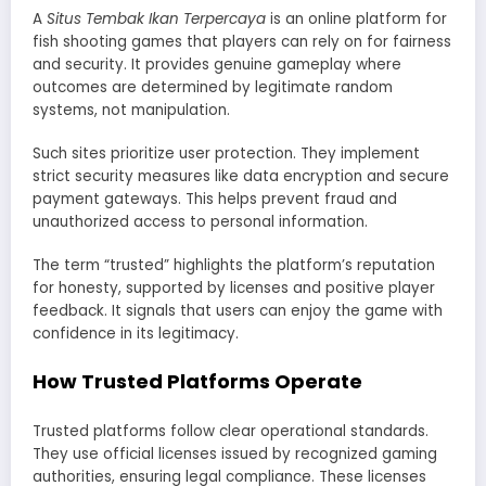
A
Situs Tembak Ikan Terpercaya
is an online platform for
fish shooting games that players can rely on for fairness
and security. It provides genuine gameplay where
outcomes are determined by legitimate random
systems, not manipulation.
Such sites prioritize user protection. They implement
strict security measures like data encryption and secure
payment gateways. This helps prevent fraud and
unauthorized access to personal information.
The term “trusted” highlights the platform’s reputation
for honesty, supported by licenses and positive player
feedback. It signals that users can enjoy the game with
confidence in its legitimacy.
How Trusted Platforms Operate
Trusted platforms follow clear operational standards.
They use official licenses issued by recognized gaming
authorities, ensuring legal compliance. These licenses