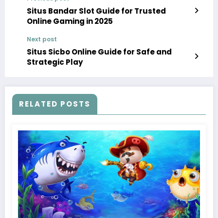
Situs Bandar Slot Guide for Trusted
Online Gaming in 2025
Next post
Situs Sicbo Online Guide for Safe and
Strategic Play
RELATED POSTS