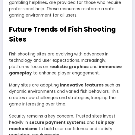
gambling helplines, are provided for those who require
professional help. These resources reinforce a safe
gaming environment for all users.
Future Trends of Fish Shooting
Sites
Fish shooting sites are evolving with advances in
technology and user expectations. Increasingly,
platforms focus on
realistic graphics
and
immersive
gameplay
to enhance player engagement.
Many sites are adopting
innovative features
such as
dynamic environments and varied fish behaviors. This
creates new challenges and strategies, keeping the
game interesting over time.
Security remains a key concern. Trusted sites invest
heavily in
secure payment systems
and
fair play
mechanisms
to build user confidence and satisfy