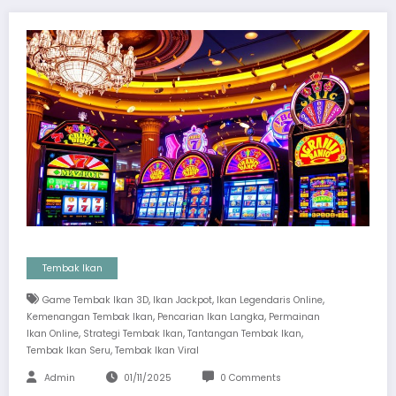
Tembak Ikan
,
,
,
Game Tembak Ikan 3D
Ikan Jackpot
Ikan Legendaris Online
,
,
Kemenangan Tembak Ikan
Pencarian Ikan Langka
Permainan
,
,
,
Ikan Online
Strategi Tembak Ikan
Tantangan Tembak Ikan
,
Tembak Ikan Seru
Tembak Ikan Viral
Admin
01/11/2025
0 Comments