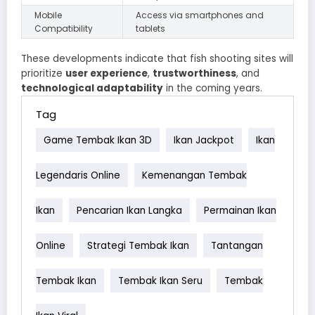
Mobile
Access via smartphones and
Compatibility
tablets
These developments indicate that fish shooting sites will
prioritize
user experience
,
trustworthiness
, and
technological adaptability
in the coming years.
Tag
Game Tembak Ikan 3D
Ikan Jackpot
Ikan
Legendaris Online
Kemenangan Tembak
Ikan
Pencarian Ikan Langka
Permainan Ikan
Online
Strategi Tembak Ikan
Tantangan
Tembak Ikan
Tembak Ikan Seru
Tembak