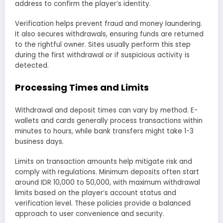
address to confirm the player’s identity.
Verification helps prevent fraud and money laundering.
It also secures withdrawals, ensuring funds are returned
to the rightful owner. Sites usually perform this step
during the first withdrawal or if suspicious activity is
detected.
Processing Times and Limits
Withdrawal and deposit times can vary by method. E-
wallets and cards generally process transactions within
minutes to hours, while bank transfers might take 1-3
business days.
Limits on transaction amounts help mitigate risk and
comply with regulations. Minimum deposits often start
around IDR 10,000 to 50,000, with maximum withdrawal
limits based on the player’s account status and
verification level. These policies provide a balanced
approach to user convenience and security.