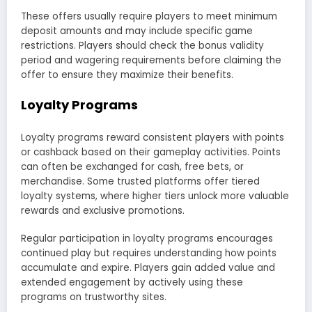
These offers usually require players to meet minimum
deposit amounts and may include specific game
restrictions. Players should check the bonus validity
period and wagering requirements before claiming the
offer to ensure they maximize their benefits.
Loyalty Programs
Loyalty programs reward consistent players with points
or cashback based on their gameplay activities. Points
can often be exchanged for cash, free bets, or
merchandise. Some trusted platforms offer tiered
loyalty systems, where higher tiers unlock more valuable
rewards and exclusive promotions.
Regular participation in loyalty programs encourages
continued play but requires understanding how points
accumulate and expire. Players gain added value and
extended engagement by actively using these
programs on trustworthy sites.