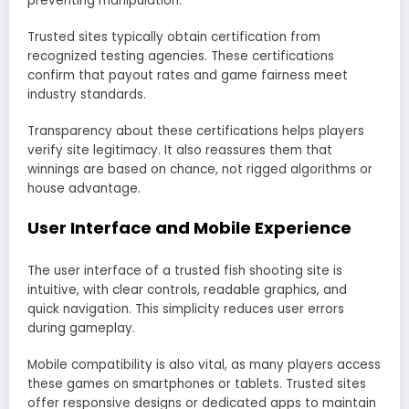
preventing manipulation.
Trusted sites typically obtain certification from
recognized testing agencies. These certifications
confirm that payout rates and game fairness meet
industry standards.
Transparency about these certifications helps players
verify site legitimacy. It also reassures them that
winnings are based on chance, not rigged algorithms or
house advantage.
User Interface and Mobile Experience
The user interface of a trusted fish shooting site is
intuitive, with clear controls, readable graphics, and
quick navigation. This simplicity reduces user errors
during gameplay.
Mobile compatibility is also vital, as many players access
these games on smartphones or tablets. Trusted sites
offer responsive designs or dedicated apps to maintain