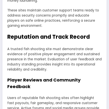
money laundering.
These sites maintain customer support teams ready to
address security concerns promptly and educate
players on safe online practices, reinforcing a secure
gaming environment.
Reputation and Track Record
A trusted fish shooting site must demonstrate clear
evidence of positive player engagement and sustained
presence in the market. Evaluation of user feedback and
industry standing provides insight into its operational
reliability and credibility.
Player Reviews and Community
Feedback
Users of reputable fish shooting sites often highlight
fast payouts, fair gameplay, and responsive customer
service. Active forums and social media groups provide