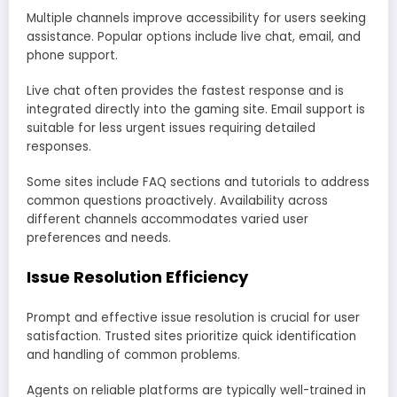
Multiple channels improve accessibility for users seeking
assistance. Popular options include live chat, email, and
phone support.
Live chat often provides the fastest response and is
integrated directly into the gaming site. Email support is
suitable for less urgent issues requiring detailed
responses.
Some sites include FAQ sections and tutorials to address
common questions proactively. Availability across
different channels accommodates varied user
preferences and needs.
Issue Resolution Efficiency
Prompt and effective issue resolution is crucial for user
satisfaction. Trusted sites prioritize quick identification
and handling of common problems.
Agents on reliable platforms are typically well-trained in