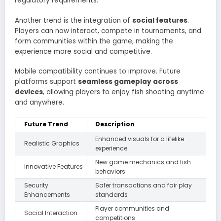
regulatory requirements.
Another trend is the integration of
social features
.
Players can now interact, compete in tournaments, and
form communities within the game, making the
experience more social and competitive.
Mobile compatibility continues to improve. Future
platforms support
seamless gameplay across
devices
, allowing players to enjoy fish shooting anytime
and anywhere.
Future Trend
Description
Enhanced visuals for a lifelike
Realistic Graphics
experience
New game mechanics and fish
Innovative Features
behaviors
Security
Safer transactions and fair play
Enhancements
standards
Player communities and
Social Interaction
competitions