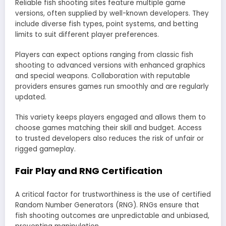
Reliable fish shooting sites feature multiple game
versions, often supplied by well-known developers. They
include diverse fish types, point systems, and betting
limits to suit different player preferences.
Players can expect options ranging from classic fish
shooting to advanced versions with enhanced graphics
and special weapons. Collaboration with reputable
providers ensures games run smoothly and are regularly
updated.
This variety keeps players engaged and allows them to
choose games matching their skill and budget. Access
to trusted developers also reduces the risk of unfair or
rigged gameplay.
Fair Play and RNG Certification
A critical factor for trustworthiness is the use of certified
Random Number Generators (RNG). RNGs ensure that
fish shooting outcomes are unpredictable and unbiased,