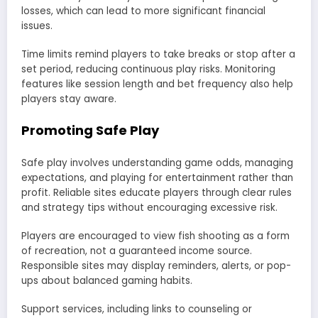
losses, which can lead to more significant financial
issues.
Time limits remind players to take breaks or stop after a
set period, reducing continuous play risks. Monitoring
features like session length and bet frequency also help
players stay aware.
Promoting Safe Play
Safe play involves understanding game odds, managing
expectations, and playing for entertainment rather than
profit. Reliable sites educate players through clear rules
and strategy tips without encouraging excessive risk.
Players are encouraged to view fish shooting as a form
of recreation, not a guaranteed income source.
Responsible sites may display reminders, alerts, or pop-
ups about balanced gaming habits.
Support services, including links to counseling or