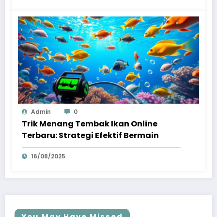
Admin
0
Trik Menang Tembak Ikan Online
Terbaru: Strategi Efektif Bermain
16/08/2025
You May Have Missed