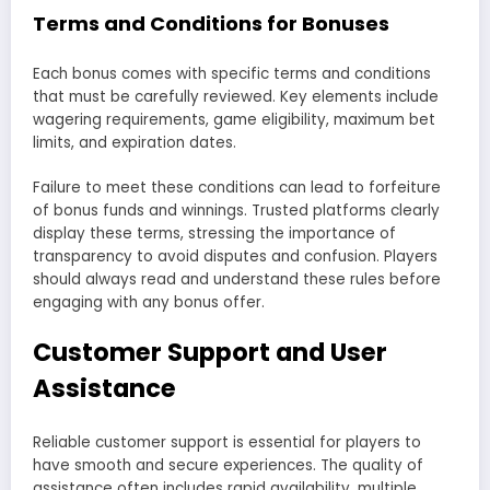
Terms and Conditions for Bonuses
Each bonus comes with specific terms and conditions
that must be carefully reviewed. Key elements include
wagering requirements, game eligibility, maximum bet
limits, and expiration dates.
Failure to meet these conditions can lead to forfeiture
of bonus funds and winnings. Trusted platforms clearly
display these terms, stressing the importance of
transparency to avoid disputes and confusion. Players
should always read and understand these rules before
engaging with any bonus offer.
Customer Support and User
Assistance
Reliable customer support is essential for players to
have smooth and secure experiences. The quality of
assistance often includes rapid availability, multiple