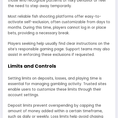
those who recognize patterns of risky behavior or feel
the need to step away temporarily.
Most reliable fish shooting platforms offer easy-to-
activate self-exclusion, often customizable from days to
months. During this time, players cannot log in or place
bets, providing a necessary break.
Players seeking help usually find clear instructions on the
site’s responsible gaming page. Support teams may also
assist in enforcing these exclusions if requested.
Limits and Controls
Setting limits on deposits, losses, and playing time is
essential for managing gambling activity. Trusted sites
enable users to customize these limits through their
account settings.
Deposit limits prevent overspending by capping the
amount of money added within a certain timeframe,
such as daily or weekly. Loss limits help avoid chasing