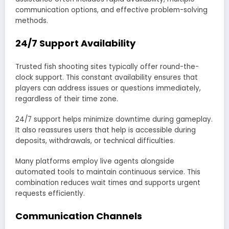
communication options, and effective problem-solving
methods.
24/7 Support Availability
Trusted fish shooting sites typically offer round-the-
clock support. This constant availability ensures that
players can address issues or questions immediately,
regardless of their time zone.
24/7 support helps minimize downtime during gameplay.
It also reassures users that help is accessible during
deposits, withdrawals, or technical difficulties.
Many platforms employ live agents alongside
automated tools to maintain continuous service. This
combination reduces wait times and supports urgent
requests efficiently.
Communication Channels