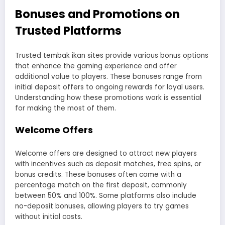
Bonuses and Promotions on
Trusted Platforms
Trusted tembak ikan sites provide various bonus options
that enhance the gaming experience and offer
additional value to players. These bonuses range from
initial deposit offers to ongoing rewards for loyal users.
Understanding how these promotions work is essential
for making the most of them.
Welcome Offers
Welcome offers are designed to attract new players
with incentives such as deposit matches, free spins, or
bonus credits. These bonuses often come with a
percentage match on the first deposit, commonly
between 50% and 100%. Some platforms also include
no-deposit bonuses, allowing players to try games
without initial costs.