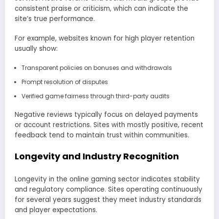
consistent praise or criticism, which can indicate the
site’s true performance.
For example, websites known for high player retention
usually show:
Transparent policies on bonuses and withdrawals
Prompt resolution of disputes
Verified game fairness through third-party audits
Negative reviews typically focus on delayed payments
or account restrictions. Sites with mostly positive, recent
feedback tend to maintain trust within communities.
Longevity and Industry Recognition
Longevity in the online gaming sector indicates stability
and regulatory compliance. Sites operating continuously
for several years suggest they meet industry standards
and player expectations.