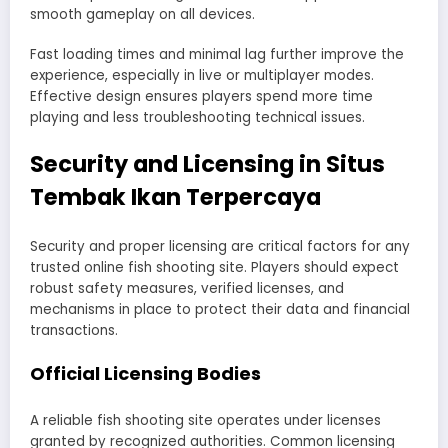
smooth gameplay on all devices.
Fast loading times and minimal lag further improve the
experience, especially in live or multiplayer modes.
Effective design ensures players spend more time
playing and less troubleshooting technical issues.
Security and Licensing in Situs
Tembak Ikan Terpercaya
Security and proper licensing are critical factors for any
trusted online fish shooting site. Players should expect
robust safety measures, verified licenses, and
mechanisms in place to protect their data and financial
transactions.
Official Licensing Bodies
A reliable fish shooting site operates under licenses
granted by recognized authorities. Common licensing