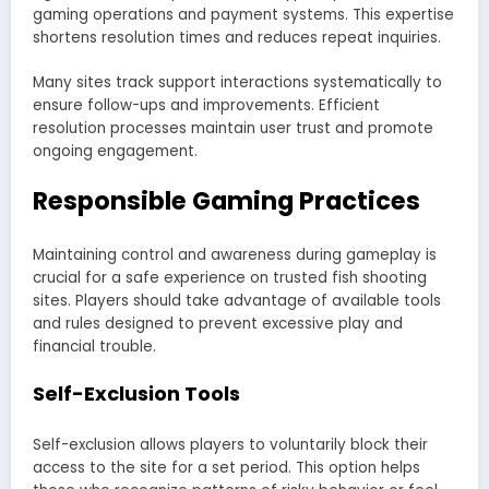
gaming operations and payment systems. This expertise
shortens resolution times and reduces repeat inquiries.
Many sites track support interactions systematically to
ensure follow-ups and improvements. Efficient
resolution processes maintain user trust and promote
ongoing engagement.
Responsible Gaming Practices
Maintaining control and awareness during gameplay is
crucial for a safe experience on trusted fish shooting
sites. Players should take advantage of available tools
and rules designed to prevent excessive play and
financial trouble.
Self-Exclusion Tools
Self-exclusion allows players to voluntarily block their
access to the site for a set period. This option helps