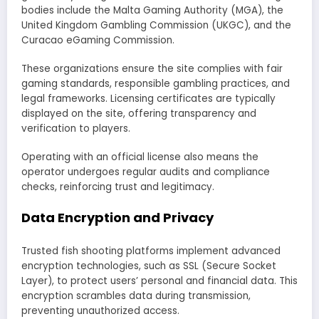
bodies include the Malta Gaming Authority (MGA), the
United Kingdom Gambling Commission (UKGC), and the
Curacao eGaming Commission.
These organizations ensure the site complies with fair
gaming standards, responsible gambling practices, and
legal frameworks. Licensing certificates are typically
displayed on the site, offering transparency and
verification to players.
Operating with an official license also means the
operator undergoes regular audits and compliance
checks, reinforcing trust and legitimacy.
Data Encryption and Privacy
Trusted fish shooting platforms implement advanced
encryption technologies, such as SSL (Secure Socket
Layer), to protect users’ personal and financial data. This
encryption scrambles data during transmission,
preventing unauthorized access.