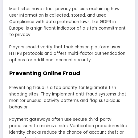
Most sites have strict privacy policies explaining how
user information is collected, stored, and used.
Compliance with data protection laws, like GDPR in
Europe, is a significant indicator of a site’s commitment
to privacy.
Players should verify that their chosen platform uses
HTTPS protocols and offers multi-factor authentication
options for additional account security.
Preventing Online Fraud
Preventing fraud is a top priority for legitimate fish
shooting sites. They implement anti-fraud systems that
monitor unusual activity patterns and flag suspicious
behavior.
Payment gateways often use secure third-party
processors to minimize risks. Verification procedures like
identity checks reduce the chance of account theft or