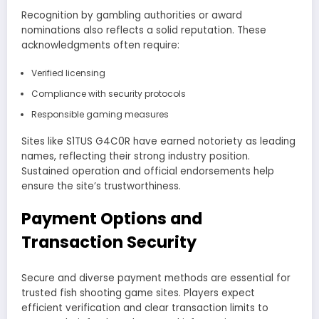
Recognition by gambling authorities or award
nominations also reflects a solid reputation. These
acknowledgments often require:
Verified licensing
Compliance with security protocols
Responsible gaming measures
Sites like S1TUS G4C0R have earned notoriety as leading
names, reflecting their strong industry position.
Sustained operation and official endorsements help
ensure the site’s trustworthiness.
Payment Options and
Transaction Security
Secure and diverse payment methods are essential for
trusted fish shooting game sites. Players expect
efficient verification and clear transaction limits to