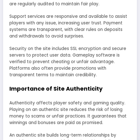
are regularly audited to maintain fair play.
Support services are responsive and available to assist
players with any issue, increasing user trust. Payment
systems are transparent, with clear rules on deposits
and withdrawals to avoid surprises.
Security on the site includes SSL encryption and secure
servers to protect user data. Gameplay software is
verified to prevent cheating or unfair advantage.
Platforms also often provide promotions with
transparent terms to maintain credibility.
Importance of Site Authenticity
Authenticity affects player safety and gaming quality.
Playing on an authentic site reduces the risk of losing
money to scams or unfair practices. It guarantees that
winnings and bonuses are paid as promised.
An authentic site builds long-term relationships by