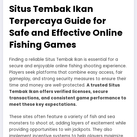
Situs Tembak Ikan
Terpercaya Guide for
Safe and Effective Online
Fishing Games
Finding a reliable Situs Tembak Ikan is essential for a
secure and enjoyable online fishing shooting experience.
Players seek platforms that combine easy access, fair
gameplay, and strong security measures to ensure their
time and money are well-protected.
A trusted Situs
Tembak Ikan offers verified licenses, secure
transactions, and consistent game performance to
meet these key expectations.
These sites often feature a variety of fish and sea
monsters to shoot at, adding layers of excitement while
providing opportunities to win jackpots. They also
implement incentive systems to help players maximize