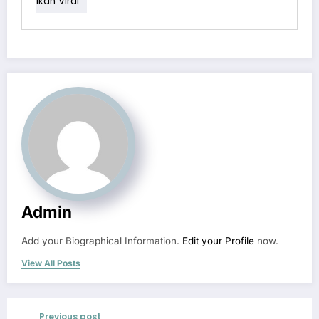
Ikan Viral
Admin
Add your Biographical Information.
Edit your Profile
now.
View All Posts
Previous post