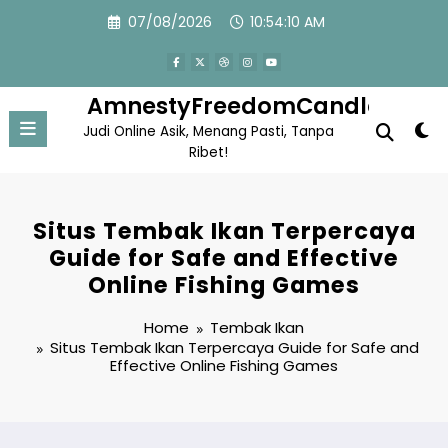
Skip
07/08/2026
10:54:11 AM
to
content
AmnestyFreedomCandles
Judi Online Asik, Menang Pasti, Tanpa
Ribet!
Situs Tembak Ikan Terpercaya
Guide for Safe and Effective
Online Fishing Games
Home
Tembak Ikan
Situs Tembak Ikan Terpercaya Guide for Safe and
Effective Online Fishing Games