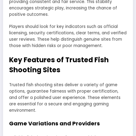
providing consistent and fair service. This stability
encourages strategic play, increasing the chance of
positive outcomes.
Players should look for key indicators such as official
licensing, security certifications, clear terms, and verified
user reviews. These help distinguish genuine sites from
those with hidden risks or poor management.
Key Features of Trusted Fish
Shooting Sites
Trusted fish shooting sites deliver a variety of game
options, guarantee fairness with proper certification,
and offer a polished user experience. These elements
are essential for a secure and engaging gaming
environment.
Game Variations and Providers