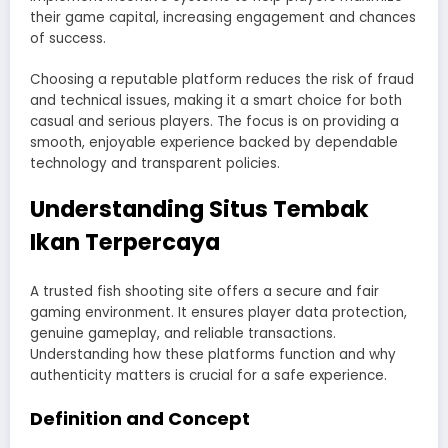
their game capital, increasing engagement and chances
of success.
Choosing a reputable platform reduces the risk of fraud
and technical issues, making it a smart choice for both
casual and serious players. The focus is on providing a
smooth, enjoyable experience backed by dependable
technology and transparent policies.
Understanding Situs Tembak
Ikan Terpercaya
A trusted fish shooting site offers a secure and fair
gaming environment. It ensures player data protection,
genuine gameplay, and reliable transactions.
Understanding how these platforms function and why
authenticity matters is crucial for a safe experience.
Definition and Concept