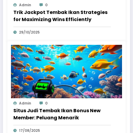
Admin
0
Trik Jackpot Tembak Ikan Strategies
for Maximizing Wins Efficiently
29/10/2025
Admin
0
Situs Judi Tembak Ikan Bonus New
Member: Peluang Menarik
17/08/2025