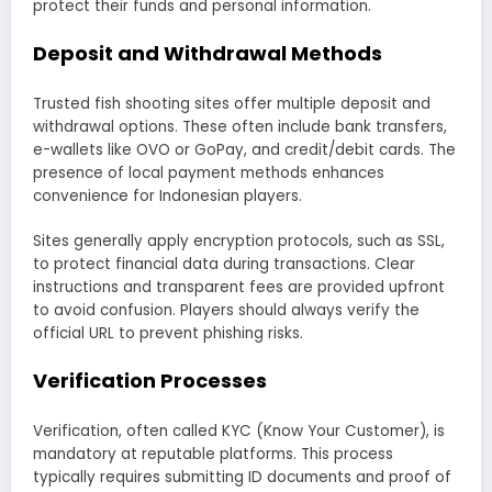
protect their funds and personal information.
Deposit and Withdrawal Methods
Trusted fish shooting sites offer multiple deposit and
withdrawal options. These often include bank transfers,
e-wallets like OVO or GoPay, and credit/debit cards. The
presence of local payment methods enhances
convenience for Indonesian players.
Sites generally apply encryption protocols, such as SSL,
to protect financial data during transactions. Clear
instructions and transparent fees are provided upfront
to avoid confusion. Players should always verify the
official URL to prevent phishing risks.
Verification Processes
Verification, often called KYC (Know Your Customer), is
mandatory at reputable platforms. This process
typically requires submitting ID documents and proof of