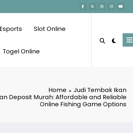
 Esports
Slot Online
Togel Online
Home
Judi Tembak Ikan
n Deposit Murah: Affordable and Reliable
Online Fishing Game Options