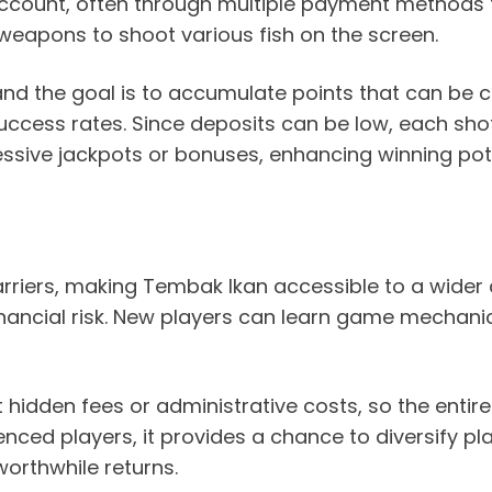
r account, often through multiple payment metho
l weapons to shoot various fish on the screen.
s, and the goal is to accumulate points that can b
uccess rates. Since deposits can be low, each shot
ssive jackpots or bonuses, enhancing winning pote
arriers, making Tembak Ikan accessible to a wider
 financial risk. New players can learn game mecha
 hidden fees or administrative costs, so the entir
nced players, it provides a chance to diversify pl
worthwhile returns.