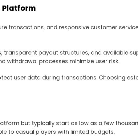
 Platform
re transactions, and responsive customer service. P
, transparent payout structures, and available supp
nd withdrawal processes minimize user risk.
rotect user data during transactions. Choosing es
form but typically start as low as a few thousand
e to casual players with limited budgets.