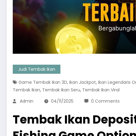
Judi Tembak Ikan
,
,
Game Tembak Ikan 3D
Ikan Jackpot
Ikan Legendaris O
,
,
Tembak Ikan
Tembak Ikan Seru
Tembak Ikan Viral
Admin
04/11/2025
0 Comments
Tembak Ikan Deposit
Fishing Game Optio