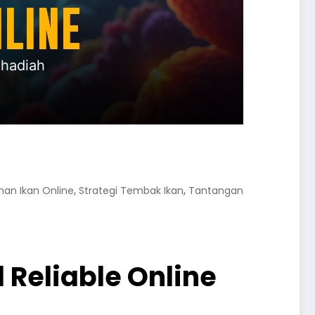
,
,
nan Ikan Online
Strategi Tembak Ikan
Tantangan
 Reliable Online