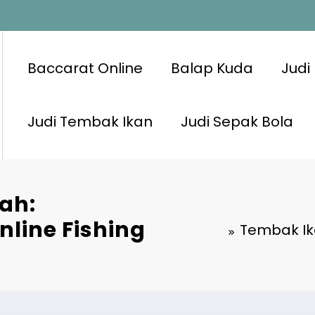
Baccarat Online
Balap Kuda
Judi
Judi Tembak Ikan
Judi Sepak Bola
ah:
nline Fishing
Tembak Ika