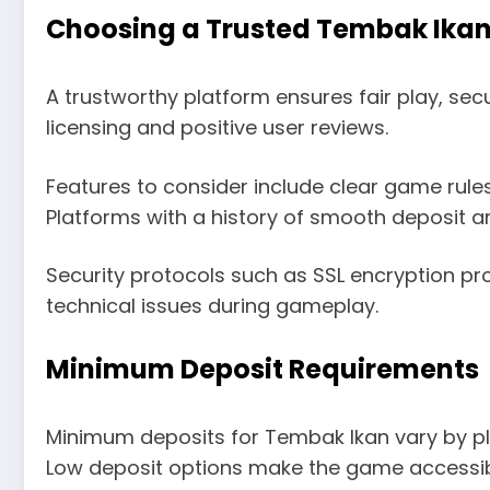
Choosing a Trusted Tembak Ikan
A trustworthy platform ensures fair play, secu
licensing and positive user reviews.
Features to consider include clear game rules
Platforms with a history of smooth deposit a
Security protocols such as SSL encryption p
technical issues during gameplay.
Minimum Deposit Requirements
Minimum deposits for Tembak Ikan vary by plat
Low deposit options make the game accessibl