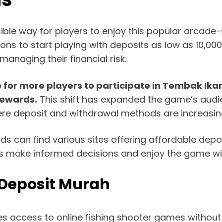
ble way for players to enjoy this popular arcade-
ns to start playing with deposits as low as 10,00
anaging their financial risk.
for more players to participate in Tembak Ikan
rewards.
This shift has expanded the game’s audi
re deposit and withdrawal methods are increasing
unds can find various sites offering affordable dep
rs make informed decisions and enjoy the game wi
 Deposit Murah
s access to online fishing shooter games without r