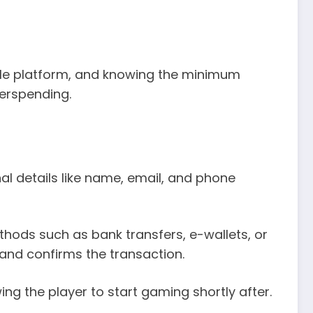
iable platform, and knowing the minimum
verspending.
al details like name, email, and phone
thods such as bank transfers, e-wallets, or
 and confirms the transaction.
wing the player to start gaming shortly after.