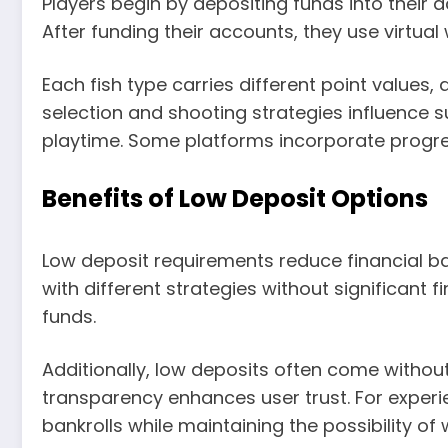
Players begin by depositing funds into thei
After funding their accounts, they use virtua
Each fish type carries different point value
selection and shooting strategies influence s
playtime. Some platforms incorporate progre
Benefits of Low Deposit Options
Low deposit requirements reduce financial b
with different strategies without significant
funds.
Additionally, low deposits often come without
transparency enhances user trust. For experie
bankrolls while maintaining the possibility of 