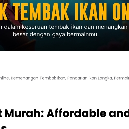
,
,
,
nline
Kemenangan Tembak Ikan
Pencarian Ikan Langka
Permai
 Murah: Affordable and
ns