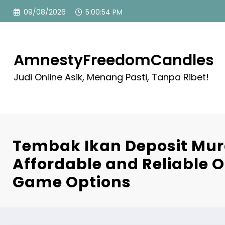
Skip
09/08/2026
5:00:55 PM
to
content
AmnestyFreedomCandles
Judi Online Asik, Menang Pasti, Tanpa Ribet!
Tembak Ikan Deposit Mur
Affordable and Reliable O
Game Options