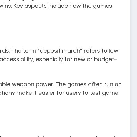
 wins. Key aspects include how the games
rds. The term “deposit murah” refers to low
ccessibility, especially for new or budget-
justable weapon power. The games often run on
tions make it easier for users to test game