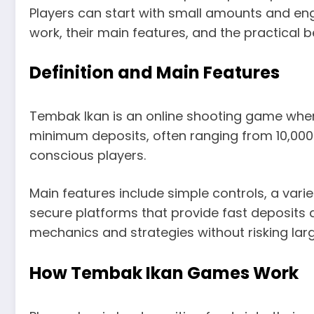
Players can start with small amounts and eng
work, their main features, and the practical 
Definition and Main Features
Tembak Ikan is an online shooting game where
minimum deposits, often ranging from 10,000 
conscious players.
Main features include simple controls, a vari
secure platforms that provide fast deposits 
mechanics and strategies without risking lar
How Tembak Ikan Games Work