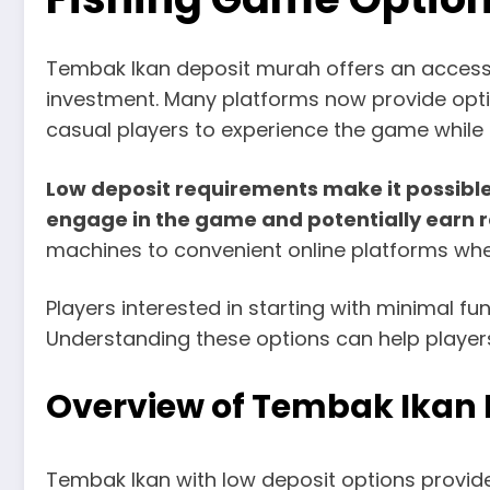
Tembak Ikan deposit murah offers an accessi
investment. Many platforms now provide optio
casual players to experience the game while m
Low deposit requirements make it possible 
engage in the game and potentially earn 
machines to convenient online platforms whe
Players interested in starting with minimal f
Understanding these options can help playe
Overview of Tembak Ikan
Tembak Ikan with low deposit options provide