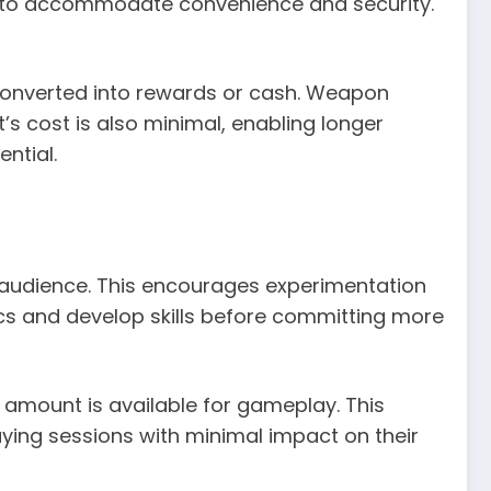
ds to accommodate convenience and security.
e converted into rewards or cash. Weapon
’s cost is also minimal, enabling longer
ntial.
 audience. This encourages experimentation
nics and develop skills before committing more
e amount is available for gameplay. This
aying sessions with minimal impact on their