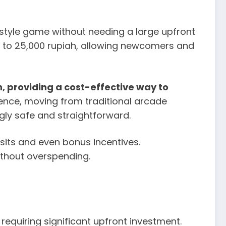
style game without needing a large upfront
0 to 25,000 rupiah, allowing newcomers and
, providing a cost-effective way to
ence, moving from traditional arcade
ly safe and straightforward.
osits and even bonus incentives.
thout overspending.
equiring significant upfront investment.