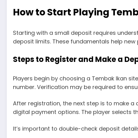
How to Start Playing Temb
Starting with a small deposit requires unders
deposit limits. These fundamentals help new 
Steps to Register and Make a Dep
Players begin by choosing a Tembak Ikan site
number. Verification may be required to ensu
After registration, the next step is to make 
digital payment options. The player selects t
It’s important to double-check deposit details 