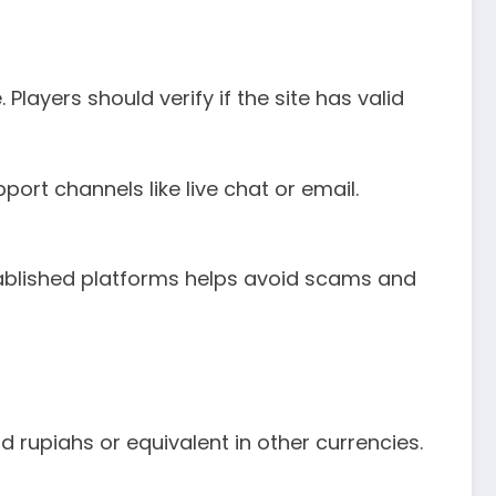
layers should verify if the site has valid
ort channels like live chat or email.
tablished platforms helps avoid scams and
 rupiahs or equivalent in other currencies.