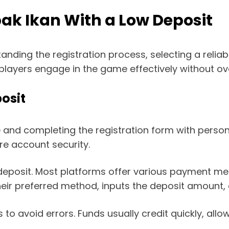
ak Ikan With a Low Deposit
tanding the registration process, selecting a rel
players engage in the game effectively without o
osit
 and completing the registration form with person
re account security.
a deposit. Most platforms offer various payment me
heir preferred method, inputs the deposit amount,
to avoid errors. Funds usually credit quickly, allo