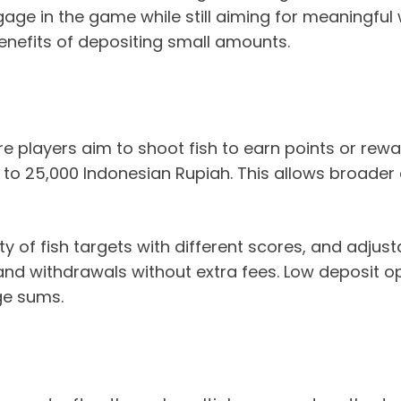
age in the game while still aiming for meaningful
benefits of depositing small amounts.
 players aim to shoot fish to earn points or rewa
to 25,000 Indonesian Rupiah. This allows broader a
ety of fish targets with different scores, and ad
and withdrawals without extra fees. Low deposit op
ge sums.