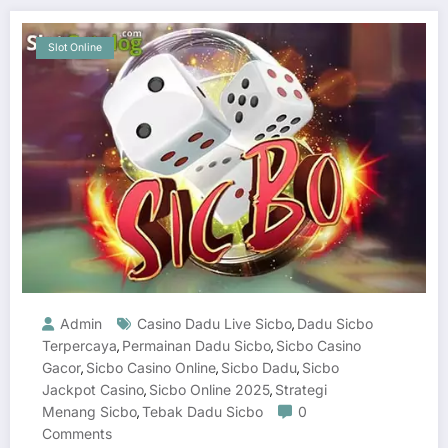
Slot Online
Admin
Casino Dadu Live Sicbo
Dadu Sicbo
,
Terpercaya
Permainan Dadu Sicbo
Sicbo Casino
,
,
Gacor
Sicbo Casino Online
Sicbo Dadu
Sicbo
,
,
,
Jackpot Casino
Sicbo Online 2025
Strategi
,
,
Menang Sicbo
Tebak Dadu Sicbo
0
,
Comments