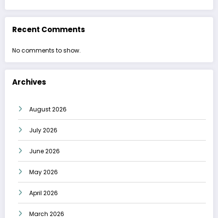
Recent Comments
No comments to show.
Archives
August 2026
July 2026
June 2026
May 2026
April 2026
March 2026