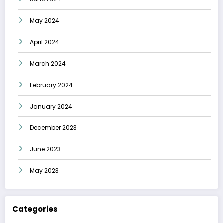
May 2024
April 2024
March 2024
February 2024
January 2024
December 2023
June 2023
May 2023
Categories