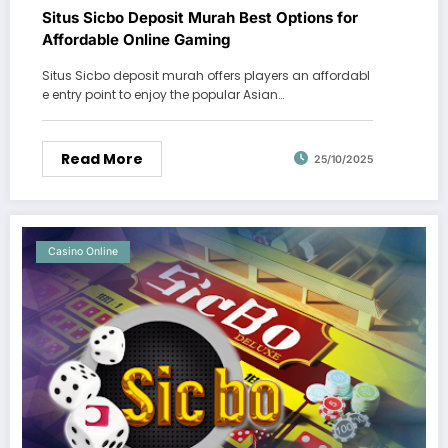
Situs Sicbo Deposit Murah Best Options for
Affordable Online Gaming
Situs Sicbo deposit murah offers players an affordabl
e entry point to enjoy the popular Asian…
Read More
25/10/2025
Casino Online