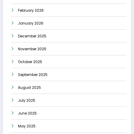
February 2026
January 2026
December 2025
November 2025
October 2025
September 2025
August 2025
July 2025
June 2025
May 2025