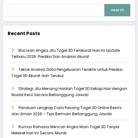
Search
Recent Posts
Bocoran Angka Jitu Togel 3D Terakurat Hari Ini Update
Terbaru 2026: Prediksi Dan Analisis Akurat
Teknik Analisis Data Pengeluaran Terakhir untuk Prediksi
Togel 3D Akurat dan Terukur
Strategi Jitu Menang Hadiah Togel 3D Setiap Hari dengan
Modal Kecil Secara Bertanggung Jawab
Panduan Lengkap Cara Pasang Togel 3D Online Resmi
dan Aman 2026 – Tips Bermain Bertanggung Jawab
Rumus Rahasia Mencari Angka Main Togel 3D Tanpa
Meleset Hari Ini Secara Akurat