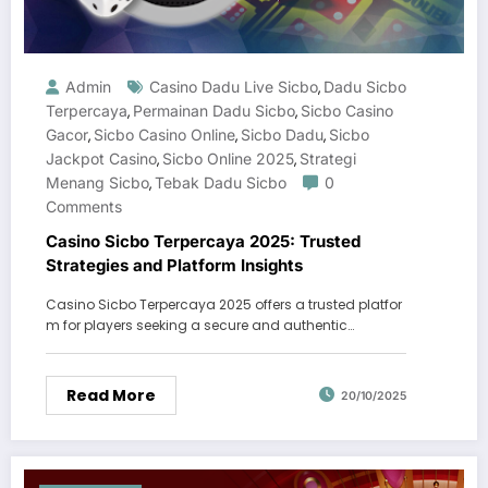
Admin
Casino Dadu Live Sicbo
Dadu Sicbo
,
Terpercaya
Permainan Dadu Sicbo
Sicbo Casino
,
,
Gacor
Sicbo Casino Online
Sicbo Dadu
Sicbo
,
,
,
Jackpot Casino
Sicbo Online 2025
Strategi
,
,
Menang Sicbo
Tebak Dadu Sicbo
0
,
Comments
Casino Sicbo Terpercaya 2025: Trusted
Strategies and Platform Insights
Casino Sicbo Terpercaya 2025 offers a trusted platfor
m for players seeking a secure and authentic…
Read More
20/10/2025