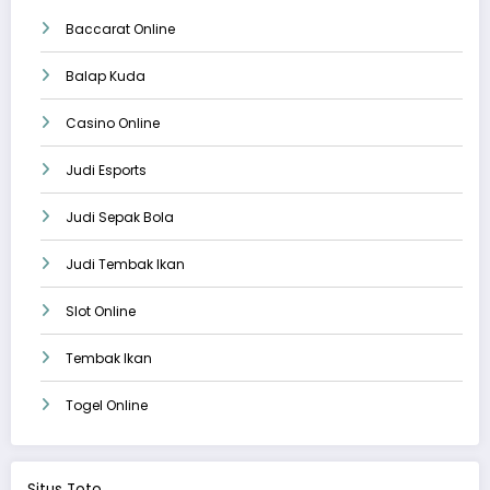
Baccarat Online
Balap Kuda
Casino Online
Judi Esports
Judi Sepak Bola
Judi Tembak Ikan
Slot Online
Tembak Ikan
Togel Online
Situs Toto