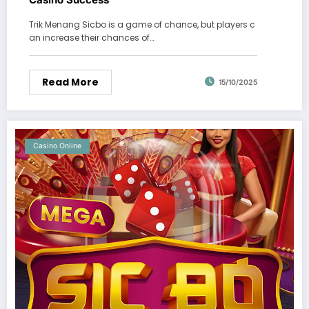
Trik Menang Sicbo is a game of chance, but players c
an increase their chances of…
Read More
15/10/2025
Casino Online