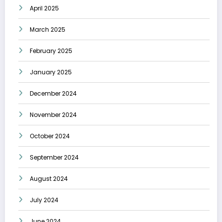
April 2025
March 2025
February 2025
January 2025
December 2024
November 2024
October 2024
September 2024
August 2024
July 2024
June 2024