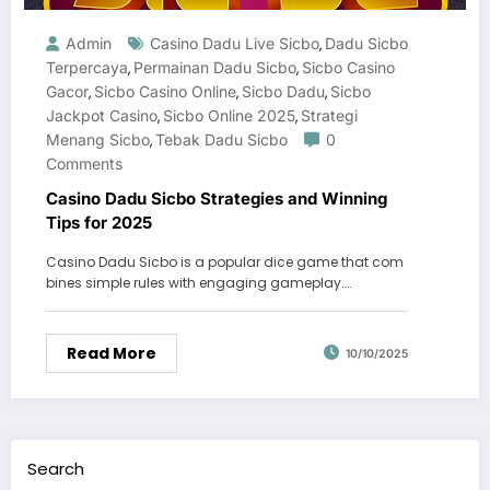
Admin
Casino Dadu Live Sicbo
Dadu Sicbo
,
Terpercaya
Permainan Dadu Sicbo
Sicbo Casino
,
,
Gacor
Sicbo Casino Online
Sicbo Dadu
Sicbo
,
,
,
Jackpot Casino
Sicbo Online 2025
Strategi
,
,
Menang Sicbo
Tebak Dadu Sicbo
0
,
Comments
Casino Dadu Sicbo Strategies and Winning
Tips for 2025
Casino Dadu Sicbo is a popular dice game that com
bines simple rules with engaging gameplay.…
Read More
10/10/2025
Search