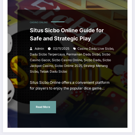
CASINO ONLINE
Situs Sicbo Online Guide for
Safe and Strategic Play
,
Admin
02/11/2025
Casino Dadu Live Sicbo
,
,
Dadu Sicbo Terpercaya
Permainan Dadu Sicbo
Sicbo
,
,
,
Casino Gacor
Sicbo Casino Online
Sicbo Dadu
Sicbo
,
,
Jackpot Casino
Sicbo Online 2025
Strategi Menang
,
Sicbo
Tebak Dadu Sicbo
Situs Sicbo Online offers a convenient platform
for players to enjoy the popular dice game…
Read More