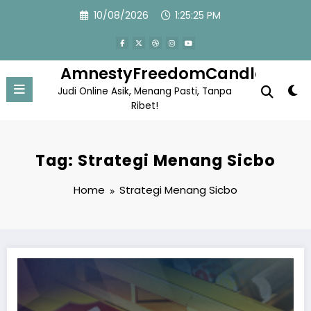
Skip
10/08/2026
1:25:25 PM
to
content
AmnestyFreedomCandles
Judi Online Asik, Menang Pasti, Tanpa
Ribet!
Tag: Strategi Menang Sicbo
Home
Strategi Menang Sicbo