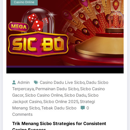
Casino Online
Admin
Casino Dadu Live Sicbo
Dadu Sicbo
,
Terpercaya
Permainan Dadu Sicbo
Sicbo Casino
,
,
Gacor
Sicbo Casino Online
Sicbo Dadu
Sicbo
,
,
,
Jackpot Casino
Sicbo Online 2025
Strategi
,
,
Menang Sicbo
Tebak Dadu Sicbo
0
,
Comments
Trik Menang Sicbo Strategies for Consistent
Casino Success