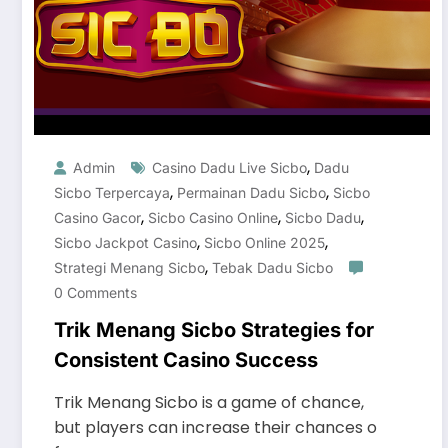
,
Admin
Casino Dadu Live Sicbo
Dadu
,
,
Sicbo Terpercaya
Permainan Dadu Sicbo
Sicbo
,
,
,
Casino Gacor
Sicbo Casino Online
Sicbo Dadu
,
,
Sicbo Jackpot Casino
Sicbo Online 2025
,
Strategi Menang Sicbo
Tebak Dadu Sicbo
0 Comments
Trik Menang Sicbo Strategies for
Consistent Casino Success
Trik Menang Sicbo is a game of chance,
but players can increase their chances o