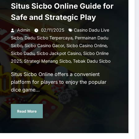
Situs Sicbo Online Guide for
Safe and Strategic Play
Admin
02/11/2025
Casino Dadu Live
,
,
Sicbo
Dadu Sicbo Terpercaya
Permainan Dadu
,
,
,
Sicbo
Sicbo Casino Gacor
Sicbo Casino Online
,
,
Sicbo Dadu
Sicbo Jackpot Casino
Sicbo Online
,
,
2025
Strategi Menang Sicbo
Tebak Dadu Sicbo
Situs Sicbo Online offers a convenient
platform for players to enjoy the popular
dice game…
Read More