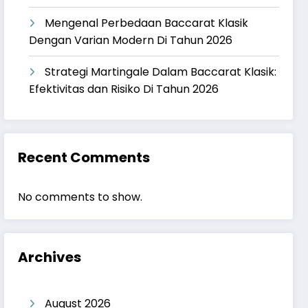
Mengenal Perbedaan Baccarat Klasik
Dengan Varian Modern Di Tahun 2026
Strategi Martingale Dalam Baccarat Klasik:
Efektivitas dan Risiko Di Tahun 2026
Recent Comments
No comments to show.
Archives
August 2026