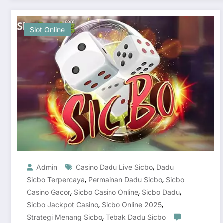
Slot Online
,
Admin
Casino Dadu Live Sicbo
Dadu
,
,
Sicbo Terpercaya
Permainan Dadu Sicbo
Sicbo
,
,
,
Casino Gacor
Sicbo Casino Online
Sicbo Dadu
,
,
Sicbo Jackpot Casino
Sicbo Online 2025
,
Strategi Menang Sicbo
Tebak Dadu Sicbo