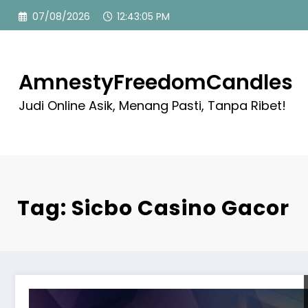
Skip
07/08/2026
12:43:06 PM
to
content
AmnestyFreedomCandles
Judi Online Asik, Menang Pasti, Tanpa Ribet!
Tag: Sicbo Casino Gacor