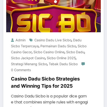
,
Admin
Casino Dadu Live Sicbo
Dadu
,
,
Sicbo Terpercaya
Permainan Dadu Sicbo
Sicbo
,
,
,
Casino Gacor
Sicbo Casino Online
Sicbo Dadu
,
,
Sicbo Jackpot Casino
Sicbo Online 2025
,
Strategi Menang Sicbo
Tebak Dadu Sicbo
0 Comments
Casino Dadu Sicbo Strategies
and Winning Tips for 2025
Casino Dadu Sicbo is a popular dice gam
e that combines simple rules with engagi