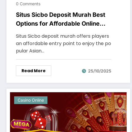
0 Comments
Situs Sicbo Deposit Murah Best
Options for Affordable Online
Gaming
Situs Sicbo deposit murah offers players
an affordable entry point to enjoy the po
pular Asian…
Read More
25/10/2025
Casino Online