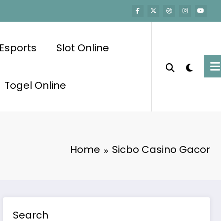
 Esports
Slot Online
Togel Online
Home
Sicbo Casino Gacor
Search