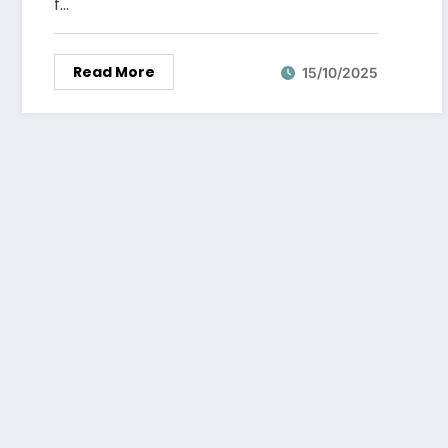
f…
Read More
15/10/2025