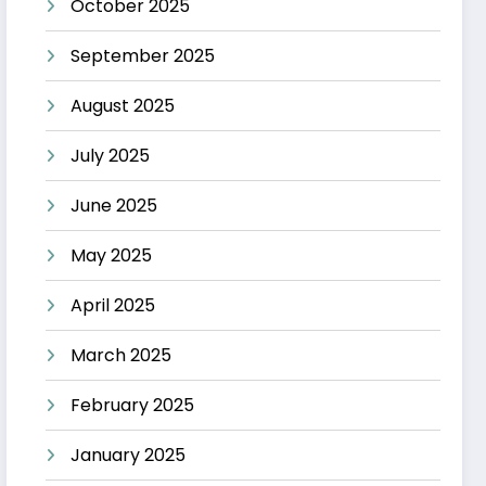
October 2025
September 2025
August 2025
July 2025
June 2025
May 2025
April 2025
March 2025
February 2025
January 2025