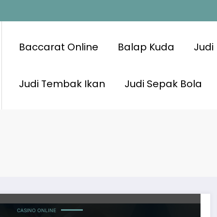
Baccarat Online
Balap Kuda
Judi
Judi Tembak Ikan
Judi Sepak Bola
CASINO ONLINE