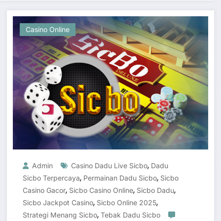
Casino Online
,
Admin
Casino Dadu Live Sicbo
Dadu
,
,
Sicbo Terpercaya
Permainan Dadu Sicbo
Sicbo
,
,
,
Casino Gacor
Sicbo Casino Online
Sicbo Dadu
,
,
Sicbo Jackpot Casino
Sicbo Online 2025
,
Strategi Menang Sicbo
Tebak Dadu Sicbo