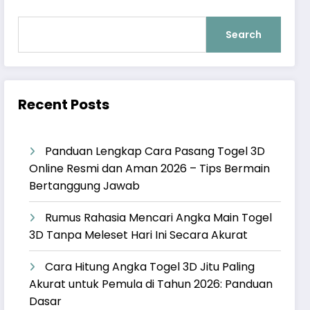
Search
Recent Posts
Panduan Lengkap Cara Pasang Togel 3D
Online Resmi dan Aman 2026 – Tips Bermain
Bertanggung Jawab
Rumus Rahasia Mencari Angka Main Togel
3D Tanpa Meleset Hari Ini Secara Akurat
Cara Hitung Angka Togel 3D Jitu Paling
Akurat untuk Pemula di Tahun 2026: Panduan
Dasar