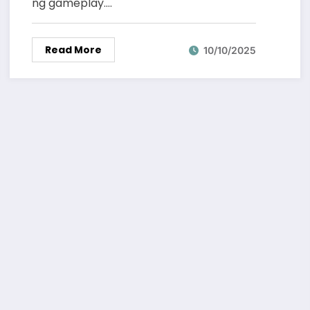
ng gameplay.…
Read More
10/10/2025