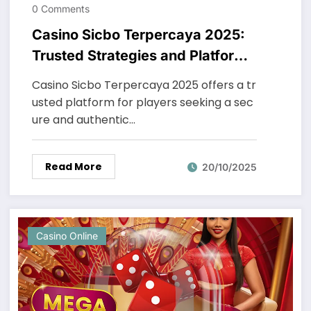
0 Comments
Casino Sicbo Terpercaya 2025:
Trusted Strategies and Platform
Insights
Casino Sicbo Terpercaya 2025 offers a tr
usted platform for players seeking a sec
ure and authentic…
Read More
20/10/2025
Casino Online