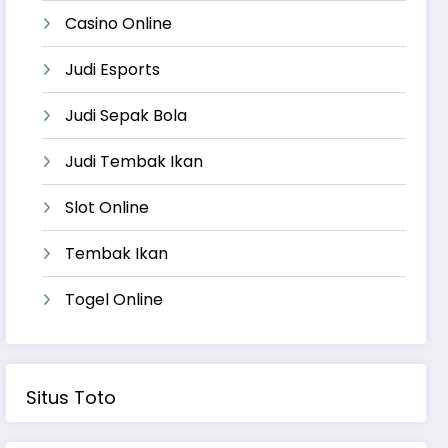
Casino Online
Judi Esports
Judi Sepak Bola
Judi Tembak Ikan
Slot Online
Tembak Ikan
Togel Online
Situs Toto