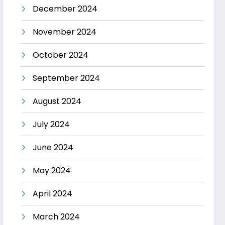
December 2024
November 2024
October 2024
September 2024
August 2024
July 2024
June 2024
May 2024
April 2024
March 2024