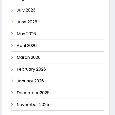
July 2026
June 2026
May 2026
April 2026
March 2026
February 2026
January 2026
December 2025
November 2025