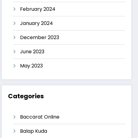
February 2024
January 2024
December 2023
June 2023
May 2023
Categories
Baccarat Online
Balap Kuda