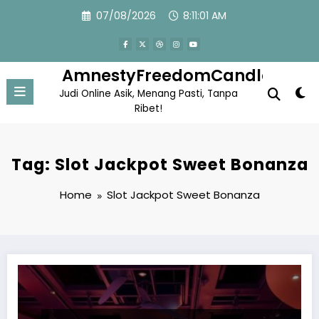
Skip
07/08/2026
8:11:01 AM
to
content
AmnestyFreedomCandles
Judi Online Asik, Menang Pasti, Tanpa
Ribet!
Tag: Slot Jackpot Sweet Bonanza
Home
Slot Jackpot Sweet Bonanza