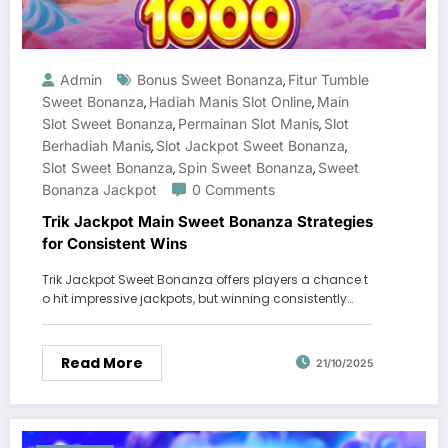
Admin
Bonus Sweet Bonanza
Fitur Tumble
,
Sweet Bonanza
Hadiah Manis Slot Online
Main
,
,
Slot Sweet Bonanza
Permainan Slot Manis
Slot
,
,
Berhadiah Manis
Slot Jackpot Sweet Bonanza
,
,
Slot Sweet Bonanza
Spin Sweet Bonanza
Sweet
,
,
Bonanza Jackpot
0 Comments
Trik Jackpot Main Sweet Bonanza Strategies
for Consistent Wins
Trik Jackpot Sweet Bonanza offers players a chance t
o hit impressive jackpots, but winning consistently…
Read More
21/10/2025