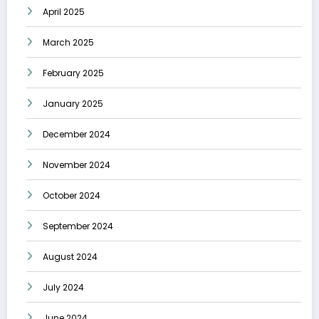
April 2025
March 2025
February 2025
January 2025
December 2024
November 2024
October 2024
September 2024
August 2024
July 2024
June 2024