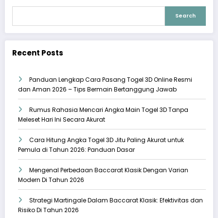
Search
Recent Posts
Panduan Lengkap Cara Pasang Togel 3D Online Resmi
dan Aman 2026 – Tips Bermain Bertanggung Jawab
Rumus Rahasia Mencari Angka Main Togel 3D Tanpa
Meleset Hari Ini Secara Akurat
Cara Hitung Angka Togel 3D Jitu Paling Akurat untuk
Pemula di Tahun 2026: Panduan Dasar
Mengenal Perbedaan Baccarat Klasik Dengan Varian
Modern Di Tahun 2026
Strategi Martingale Dalam Baccarat Klasik: Efektivitas dan
Risiko Di Tahun 2026