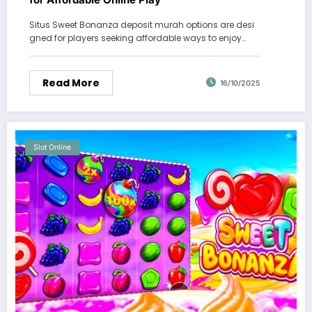
Situs Sweet Bonanza deposit murah options are desi
gned for players seeking affordable ways to enjoy…
Read More
16/10/2025
Slot Online