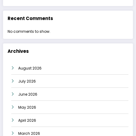
Recent Comments
No comments to show.
Archives
August 2026
July 2026
June 2026
May 2026
April 2026
March 2026