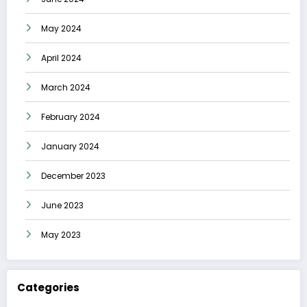
May 2024
April 2024
March 2024
February 2024
January 2024
December 2023
June 2023
May 2023
Categories