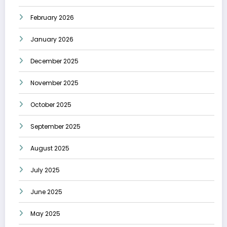
February 2026
January 2026
December 2025
November 2025
October 2025
September 2025
August 2025
July 2025
June 2025
May 2025