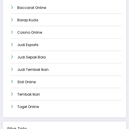
Baccarat Online
Balap Kuda
Casino Online
Judi Esports
Judi Sepak Bola
Judi Tembak Ikan
Slot Online
Tembak Ikan
Togel Online
Situs Toto