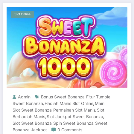
Slot Online
Admin
Bonus Sweet Bonanza
Fitur Tumble
,
Sweet Bonanza
Hadiah Manis Slot Online
Main
,
,
Slot Sweet Bonanza
Permainan Slot Manis
Slot
,
,
Berhadiah Manis
Slot Jackpot Sweet Bonanza
,
,
Slot Sweet Bonanza
Spin Sweet Bonanza
Sweet
,
,
Bonanza Jackpot
0 Comments