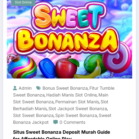
Slot Online
Admin
Bonus Sweet Bonanza
Fitur Tumble
,
Sweet Bonanza
Hadiah Manis Slot Online
Main
,
,
Slot Sweet Bonanza
Permainan Slot Manis
Slot
,
,
Berhadiah Manis
Slot Jackpot Sweet Bonanza
,
,
Slot Sweet Bonanza
Spin Sweet Bonanza
Sweet
,
,
Bonanza Jackpot
0 Comments
Situs Sweet Bonanza Deposit Murah Guide
for Affordable Online Play