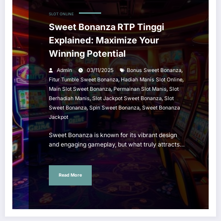
SLOT ONLINE
Sweet Bonanza RTP Tinggi
Explained: Maximize Your
Winning Potential
,
Admin
03/11/2025
Bonus Sweet Bonanza
,
,
Fitur Tumble Sweet Bonanza
Hadiah Manis Slot Online
,
,
Main Slot Sweet Bonanza
Permainan Slot Manis
Slot
,
,
Berhadiah Manis
Slot Jackpot Sweet Bonanza
Slot
,
,
Sweet Bonanza
Spin Sweet Bonanza
Sweet Bonanza
Jackpot
Sweet Bonanza is known for its vibrant design
and engaging gameplay, but what truly attracts…
Read More