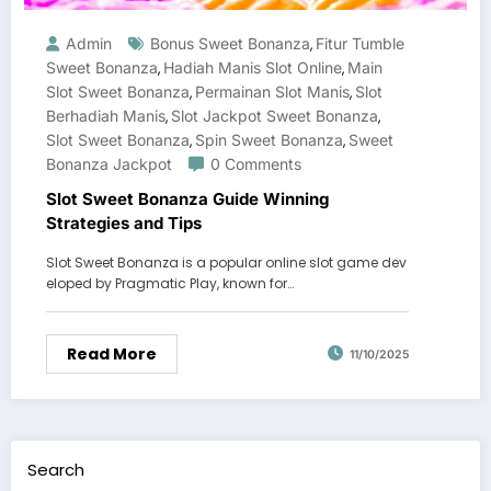
Admin
Bonus Sweet Bonanza
Fitur Tumble
,
Sweet Bonanza
Hadiah Manis Slot Online
Main
,
,
Slot Sweet Bonanza
Permainan Slot Manis
Slot
,
,
Berhadiah Manis
Slot Jackpot Sweet Bonanza
,
,
Slot Sweet Bonanza
Spin Sweet Bonanza
Sweet
,
,
Bonanza Jackpot
0 Comments
Slot Sweet Bonanza Guide Winning
Strategies and Tips
Slot Sweet Bonanza is a popular online slot game dev
eloped by Pragmatic Play, known for…
Read More
11/10/2025
Search