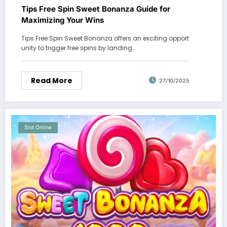
Tips Free Spin Sweet Bonanza Guide for
Maximizing Your Wins
Tips Free Spin Sweet Bonanza offers an exciting opport
unity to trigger free spins by landing…
Read More
27/10/2025
Slot Online