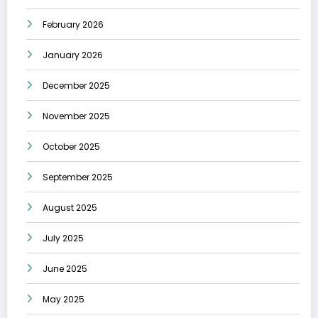
February 2026
January 2026
December 2025
November 2025
October 2025
September 2025
August 2025
July 2025
June 2025
May 2025