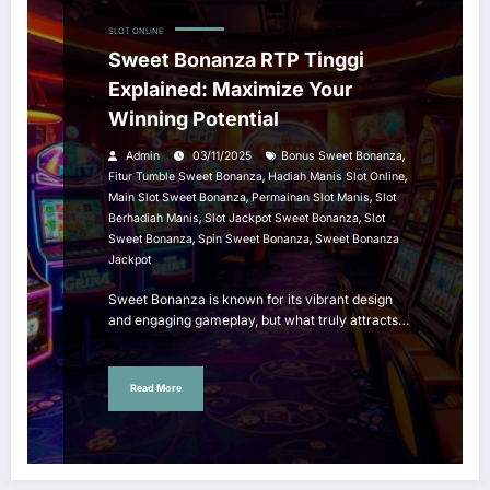
SLOT ONLINE
Sweet Bonanza RTP Tinggi
Explained: Maximize Your
Winning Potential
,
Admin
03/11/2025
Bonus Sweet Bonanza
,
,
Fitur Tumble Sweet Bonanza
Hadiah Manis Slot Online
,
,
Main Slot Sweet Bonanza
Permainan Slot Manis
Slot
,
,
Berhadiah Manis
Slot Jackpot Sweet Bonanza
Slot
,
,
Sweet Bonanza
Spin Sweet Bonanza
Sweet Bonanza
Jackpot
Sweet Bonanza is known for its vibrant design
and engaging gameplay, but what truly attracts…
Read More