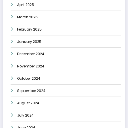
April 2025
March 2025
February 2025
January 2025
December 2024
November 2024
October 2024
September 2024
August 2024
July 2024
June 2024