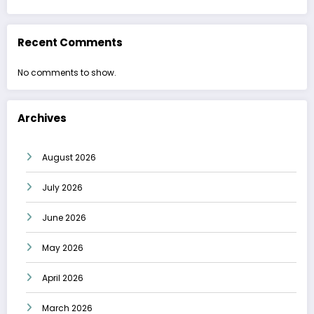
Recent Comments
No comments to show.
Archives
August 2026
July 2026
June 2026
May 2026
April 2026
March 2026