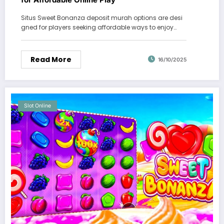
Situs Sweet Bonanza deposit murah options are desi
gned for players seeking affordable ways to enjoy…
Read More
16/10/2025
Slot Online