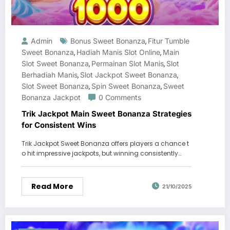
Admin
Bonus Sweet Bonanza
Fitur Tumble
,
Sweet Bonanza
Hadiah Manis Slot Online
Main
,
,
Slot Sweet Bonanza
Permainan Slot Manis
Slot
,
,
Berhadiah Manis
Slot Jackpot Sweet Bonanza
,
,
Slot Sweet Bonanza
Spin Sweet Bonanza
Sweet
,
,
Bonanza Jackpot
0 Comments
Trik Jackpot Main Sweet Bonanza Strategies
for Consistent Wins
Trik Jackpot Sweet Bonanza offers players a chance t
o hit impressive jackpots, but winning consistently…
Read More
21/10/2025