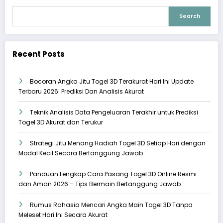
Search
Recent Posts
Bocoran Angka Jitu Togel 3D Terakurat Hari Ini Update
Terbaru 2026: Prediksi Dan Analisis Akurat
Teknik Analisis Data Pengeluaran Terakhir untuk Prediksi
Togel 3D Akurat dan Terukur
Strategi Jitu Menang Hadiah Togel 3D Setiap Hari dengan
Modal Kecil Secara Bertanggung Jawab
Panduan Lengkap Cara Pasang Togel 3D Online Resmi
dan Aman 2026 – Tips Bermain Bertanggung Jawab
Rumus Rahasia Mencari Angka Main Togel 3D Tanpa
Meleset Hari Ini Secara Akurat