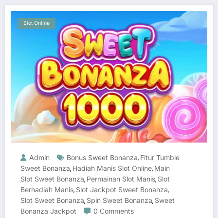
Slot Online
Admin
Bonus Sweet Bonanza
Fitur Tumble
,
Sweet Bonanza
Hadiah Manis Slot Online
Main
,
,
Slot Sweet Bonanza
Permainan Slot Manis
Slot
,
,
Berhadiah Manis
Slot Jackpot Sweet Bonanza
,
,
Slot Sweet Bonanza
Spin Sweet Bonanza
Sweet
,
,
Bonanza Jackpot
0 Comments