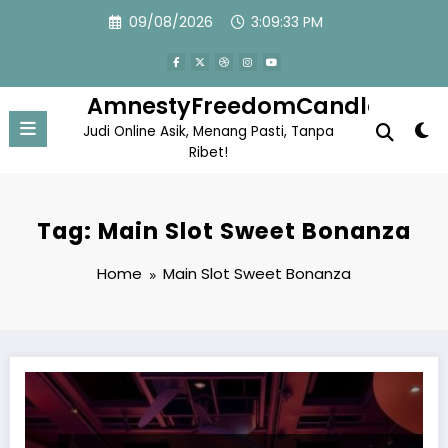
Skip
09/08/2026
3:09:33 PM
to
content
AmnestyFreedomCandles
Judi Online Asik, Menang Pasti, Tanpa
Ribet!
Tag: Main Slot Sweet Bonanza
Home
Main Slot Sweet Bonanza