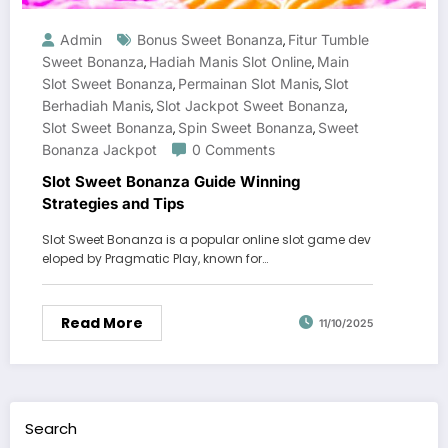
Admin
Bonus Sweet Bonanza
Fitur Tumble
,
Sweet Bonanza
Hadiah Manis Slot Online
Main
,
,
Slot Sweet Bonanza
Permainan Slot Manis
Slot
,
,
Berhadiah Manis
Slot Jackpot Sweet Bonanza
,
,
Slot Sweet Bonanza
Spin Sweet Bonanza
Sweet
,
,
Bonanza Jackpot
0 Comments
Slot Sweet Bonanza Guide Winning
Strategies and Tips
Slot Sweet Bonanza is a popular online slot game dev
eloped by Pragmatic Play, known for…
Read More
11/10/2025
Search