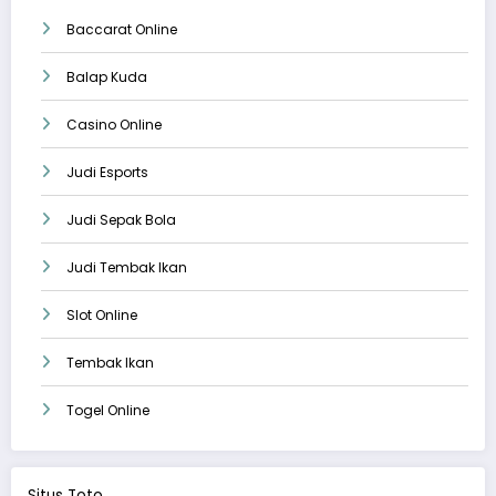
Baccarat Online
Balap Kuda
Casino Online
Judi Esports
Judi Sepak Bola
Judi Tembak Ikan
Slot Online
Tembak Ikan
Togel Online
Situs Toto