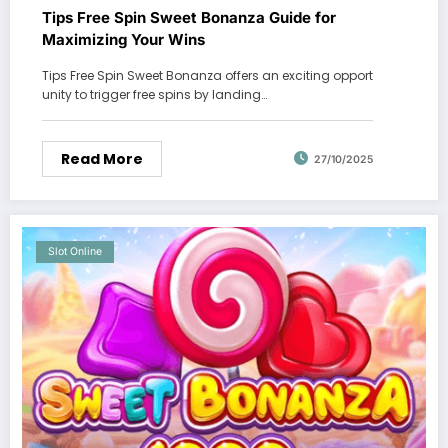
Tips Free Spin Sweet Bonanza Guide for
Maximizing Your Wins
Tips Free Spin Sweet Bonanza offers an exciting opport
unity to trigger free spins by landing…
Read More
27/10/2025
Slot Online