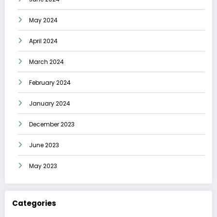
May 2024
April 2024
March 2024
February 2024
January 2024
December 2023
June 2023
May 2023
Categories