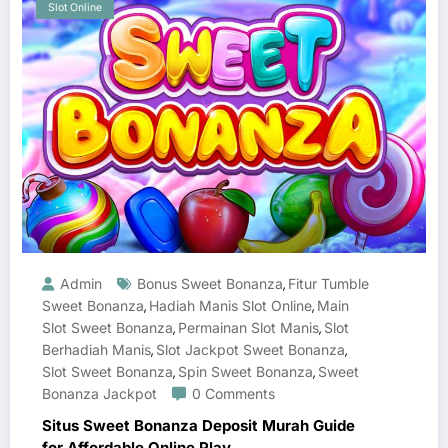
Slot Online
Admin
Bonus Sweet Bonanza
Fitur Tumble
,
Sweet Bonanza
Hadiah Manis Slot Online
Main
,
,
Slot Sweet Bonanza
Permainan Slot Manis
Slot
,
,
Berhadiah Manis
Slot Jackpot Sweet Bonanza
,
,
Slot Sweet Bonanza
Spin Sweet Bonanza
Sweet
,
,
Bonanza Jackpot
0 Comments
Situs Sweet Bonanza Deposit Murah Guide
for Affordable Online Play