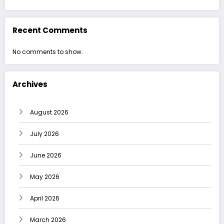
Recent Comments
No comments to show.
Archives
August 2026
July 2026
June 2026
May 2026
April 2026
March 2026