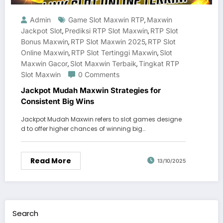
Admin
Game Slot Maxwin RTP
Maxwin
,
Jackpot Slot
Prediksi RTP Slot Maxwin
RTP Slot
,
,
Bonus Maxwin
RTP Slot Maxwin 2025
RTP Slot
,
,
Online Maxwin
RTP Slot Tertinggi Maxwin
Slot
,
,
Maxwin Gacor
Slot Maxwin Terbaik
Tingkat RTP
,
,
Slot Maxwin
0 Comments
Jackpot Mudah Maxwin Strategies for
Consistent Big Wins
Jackpot Mudah Maxwin refers to slot games designe
d to offer higher chances of winning big…
Read More
13/10/2025
Search