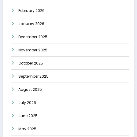
February 2026
January 2026
December 2025
November 2025
October 2025
September 2025
August 2025
July 2025
June 2025
May 2025