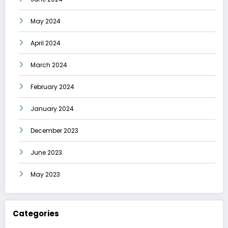
May 2024
April 2024
March 2024
February 2024
January 2024
December 2023
June 2023
May 2023
Categories