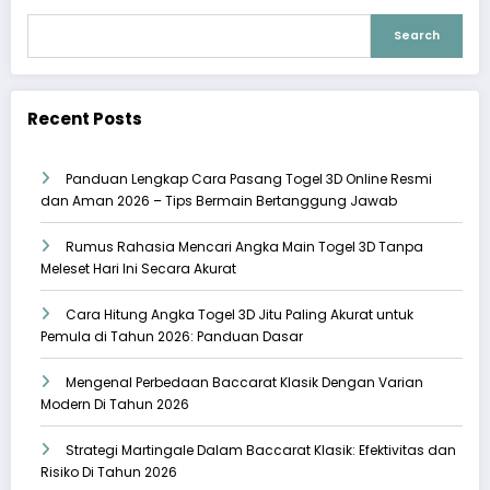
Search
Recent Posts
Panduan Lengkap Cara Pasang Togel 3D Online Resmi
dan Aman 2026 – Tips Bermain Bertanggung Jawab
Rumus Rahasia Mencari Angka Main Togel 3D Tanpa
Meleset Hari Ini Secara Akurat
Cara Hitung Angka Togel 3D Jitu Paling Akurat untuk
Pemula di Tahun 2026: Panduan Dasar
Mengenal Perbedaan Baccarat Klasik Dengan Varian
Modern Di Tahun 2026
Strategi Martingale Dalam Baccarat Klasik: Efektivitas dan
Risiko Di Tahun 2026