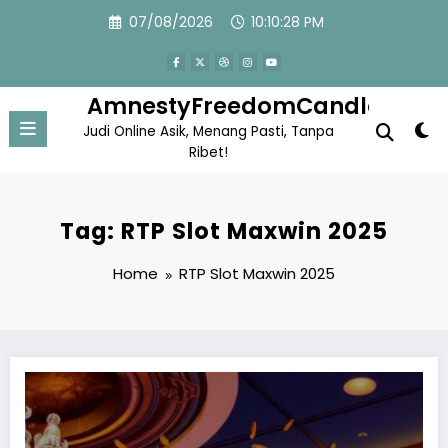
Skip
07/08/2026
10:10:28 PM
to
content
AmnestyFreedomCandles
Judi Online Asik, Menang Pasti, Tanpa
Ribet!
Tag: RTP Slot Maxwin 2025
Home
RTP Slot Maxwin 2025