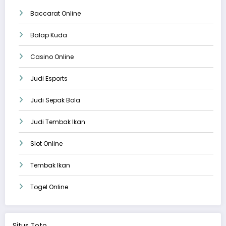
Baccarat Online
Balap Kuda
Casino Online
Judi Esports
Judi Sepak Bola
Judi Tembak Ikan
Slot Online
Tembak Ikan
Togel Online
Situs Toto