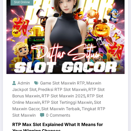
Slot Online
Admin
Game Slot Maxwin RTP
Maxwin
,
Jackpot Slot
Prediksi RTP Slot Maxwin
RTP Slot
,
,
Bonus Maxwin
RTP Slot Maxwin 2025
RTP Slot
,
,
Online Maxwin
RTP Slot Tertinggi Maxwin
Slot
,
,
Maxwin Gacor
Slot Maxwin Terbaik
Tingkat RTP
,
,
Slot Maxwin
0 Comments
RTP Max Slot Explained What It Means for
Your Winning Chances