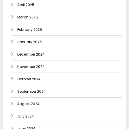
April 2025
March 2025
February 2025
January 2025
December 2024
November 2024
October 2024
September 2024
August 2024
July 2024
June 2024