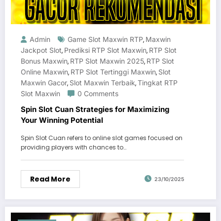
Admin
Game Slot Maxwin RTP
Maxwin
,
Jackpot Slot
Prediksi RTP Slot Maxwin
RTP Slot
,
,
Bonus Maxwin
RTP Slot Maxwin 2025
RTP Slot
,
,
Online Maxwin
RTP Slot Tertinggi Maxwin
Slot
,
,
Maxwin Gacor
Slot Maxwin Terbaik
Tingkat RTP
,
,
Slot Maxwin
0 Comments
Spin Slot Cuan Strategies for Maximizing
Your Winning Potential
Spin Slot Cuan refers to online slot games focused on
providing players with chances to…
Read More
23/10/2025