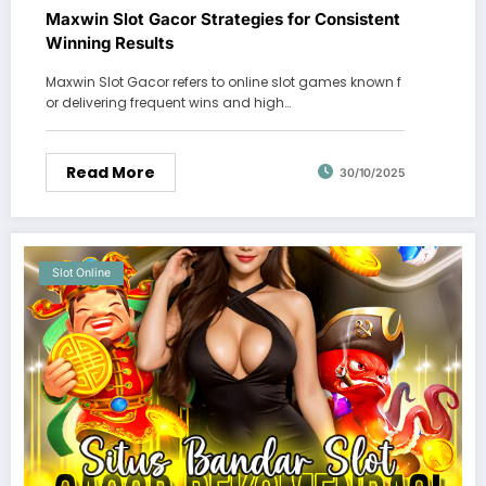
Maxwin Slot Gacor Strategies for Consistent
Winning Results
Maxwin Slot Gacor refers to online slot games known f
or delivering frequent wins and high…
Read More
30/10/2025
Slot Online