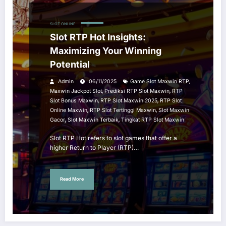
SLOT ONLINE
Slot RTP Hot Insights:
Maximizing Your Winning
Potential
,
Admin
06/11/2025
Game Slot Maxwin RTP
,
,
Maxwin Jackpot Slot
Prediksi RTP Slot Maxwin
RTP
,
,
Slot Bonus Maxwin
RTP Slot Maxwin 2025
RTP Slot
,
,
Online Maxwin
RTP Slot Tertinggi Maxwin
Slot Maxwin
,
,
Gacor
Slot Maxwin Terbaik
Tingkat RTP Slot Maxwin
Slot RTP Hot refers to slot games that offer a
higher Return to Player (RTP)…
Read More