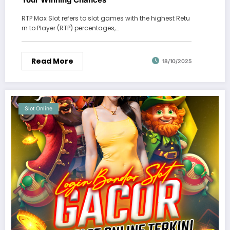
RTP Max Slot refers to slot games with the highest Retu
rn to Player (RTP) percentages,…
Read More
18/10/2025
Slot Online