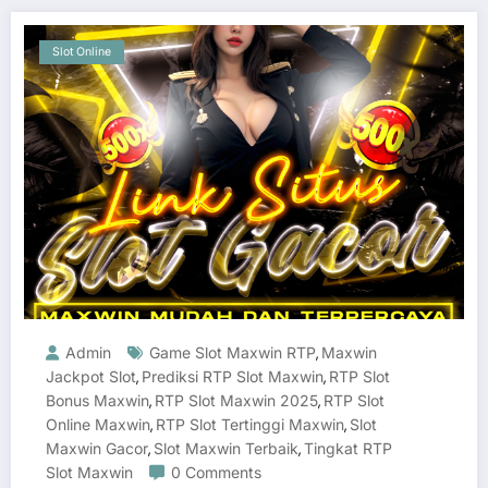
Slot Online
Admin
Game Slot Maxwin RTP
Maxwin
,
Jackpot Slot
Prediksi RTP Slot Maxwin
RTP Slot
,
,
Bonus Maxwin
RTP Slot Maxwin 2025
RTP Slot
,
,
Online Maxwin
RTP Slot Tertinggi Maxwin
Slot
,
,
Maxwin Gacor
Slot Maxwin Terbaik
Tingkat RTP
,
,
Slot Maxwin
0 Comments