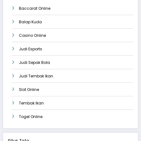
Baccarat Online
Balap Kuda
Casino Online
Judi Esports
Judi Sepak Bola
Judi Tembak Ikan
Slot Online
Tembak Ikan
Togel Online
Situs Toto