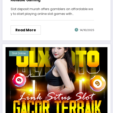
Slot deposit murah offers gamblers an affordable wa
y to start playing online slot games with…
Read More
14/10/2025
Slot Online