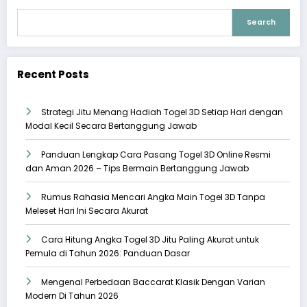
Search
Recent Posts
Strategi Jitu Menang Hadiah Togel 3D Setiap Hari dengan
Modal Kecil Secara Bertanggung Jawab
Panduan Lengkap Cara Pasang Togel 3D Online Resmi
dan Aman 2026 – Tips Bermain Bertanggung Jawab
Rumus Rahasia Mencari Angka Main Togel 3D Tanpa
Meleset Hari Ini Secara Akurat
Cara Hitung Angka Togel 3D Jitu Paling Akurat untuk
Pemula di Tahun 2026: Panduan Dasar
Mengenal Perbedaan Baccarat Klasik Dengan Varian
Modern Di Tahun 2026