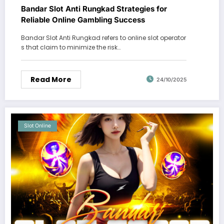
Bandar Slot Anti Rungkad Strategies for
Reliable Online Gambling Success
Bandar Slot Anti Rungkad refers to online slot operator
s that claim to minimize the risk…
Read More
24/10/2025
Slot Online