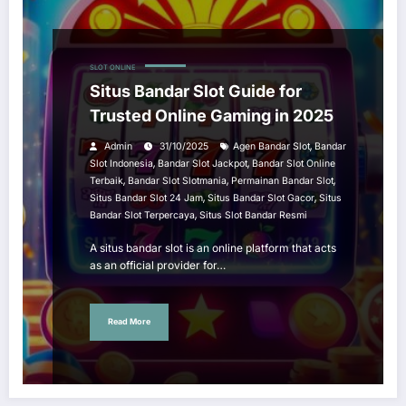
SLOT ONLINE
Situs Bandar Slot Guide for
Trusted Online Gaming in 2025
,
Admin
31/10/2025
Agen Bandar Slot
Bandar
,
,
Slot Indonesia
Bandar Slot Jackpot
Bandar Slot Online
,
,
,
Terbaik
Bandar Slot Slotmania
Permainan Bandar Slot
,
,
Situs Bandar Slot 24 Jam
Situs Bandar Slot Gacor
Situs
,
Bandar Slot Terpercaya
Situs Slot Bandar Resmi
A situs bandar slot is an online platform that acts
as an official provider for…
Read More