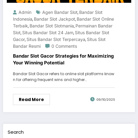
Admin
Agen Bandar Slot
Bandar Slot
,
Indonesia
Bandar Slot Jackpot
Bandar Slot Online
,
,
Terbaik
Bandar Slot Slotmania
Permainan Bandar
,
,
Slot
Situs Bandar Slot 24 Jam
Situs Bandar Slot
,
,
Gacor
Situs Bandar Slot Terpercaya
Situs Slot
,
,
Bandar Resmi
0 Comments
Bandar Slot Gacor Strategies for Maximizing
Your Winning Potential
Bandar Slot Gacor refers to online slot platforms know
n for offering frequent wins and higher…
Read More
09/10/2025
Search