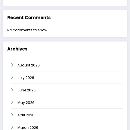
Recent Comments
No comments to show.
Archives
August 2026
July 2026
June 2026
May 2026
April 2026
March 2026