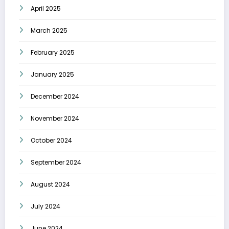
April 2025
March 2025
February 2025
January 2025
December 2024
November 2024
October 2024
September 2024
August 2024
July 2024
June 2024