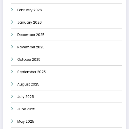
February 2026
January 2026
December 2025
November 2025
October 2025
September 2025
August 2025
July 2025
June 2025
May 2025