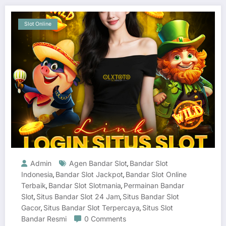
Slot Online
Admin
Agen Bandar Slot
Bandar Slot
,
Indonesia
Bandar Slot Jackpot
Bandar Slot Online
,
,
Terbaik
Bandar Slot Slotmania
Permainan Bandar
,
,
Slot
Situs Bandar Slot 24 Jam
Situs Bandar Slot
,
,
Gacor
Situs Bandar Slot Terpercaya
Situs Slot
,
,
Bandar Resmi
0 Comments