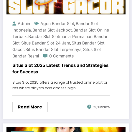
Admin
Agen Bandar Slot
Bandar Slot
,
Indonesia
Bandar Slot Jackpot
Bandar Slot Online
,
,
Terbaik
Bandar Slot Slotmania
Permainan Bandar
,
,
Slot
Situs Bandar Slot 24 Jam
Situs Bandar Slot
,
,
Gacor
Situs Bandar Slot Terpercaya
Situs Slot
,
,
Bandar Resmi
0 Comments
Situs Slot 2025 Latest Trends and Strategies
for Success
Situs Slot 2025 offers a range of trusted online platfor
ms where players can access high…
Read More
19/10/2025