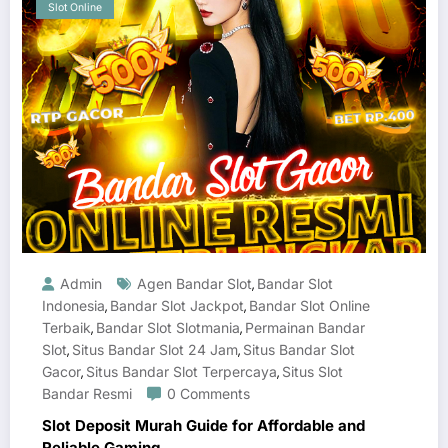
Slot Online
Admin
Agen Bandar Slot
Bandar Slot
,
Indonesia
Bandar Slot Jackpot
Bandar Slot Online
,
,
Terbaik
Bandar Slot Slotmania
Permainan Bandar
,
,
Slot
Situs Bandar Slot 24 Jam
Situs Bandar Slot
,
,
Gacor
Situs Bandar Slot Terpercaya
Situs Slot
,
,
Bandar Resmi
0 Comments
Slot Deposit Murah Guide for Affordable and
Reliable Gaming