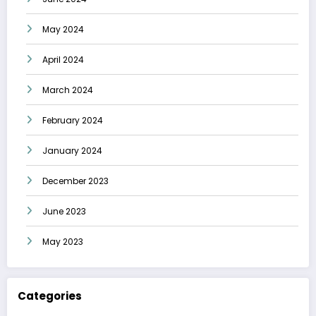
May 2024
April 2024
March 2024
February 2024
January 2024
December 2023
June 2023
May 2023
Categories