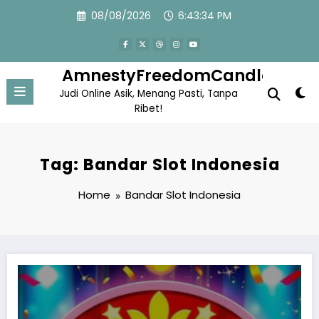
Skip
08/08/2026
6:43:34 PM
to
content
AmnestyFreedomCandles
Judi Online Asik, Menang Pasti, Tanpa
Ribet!
Tag: Bandar Slot Indonesia
Home
Bandar Slot Indonesia