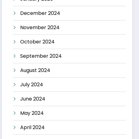
December 2024
November 2024
October 2024
September 2024
August 2024
July 2024
June 2024
May 2024
April 2024