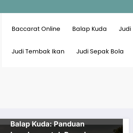
Baccarat Online
Balap Kuda
Judi
Judi Tembak Ikan
Judi Sepak Bola
BALAP KUDA
Cara Memasang Taruhan
Balap Kuda: Panduan