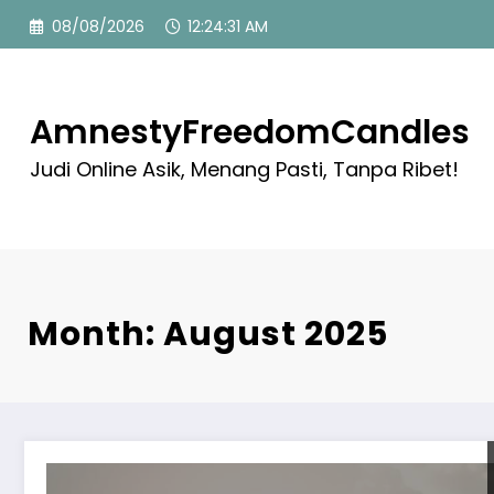
Skip
08/08/2026
12:24:32 AM
to
content
AmnestyFreedomCandles
Judi Online Asik, Menang Pasti, Tanpa Ribet!
Month: August 2025